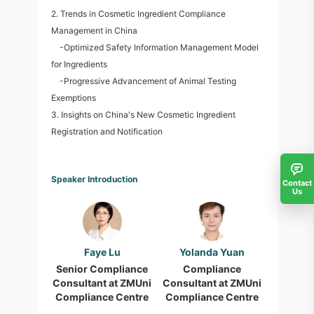
2. Trends in Cosmetic Ingredient Compliance
Management in China
-Optimized Safety Information Management Model
for Ingredients
-Progressive Advancement of Animal Testing
Exemptions
3. Insights on China's New Cosmetic Ingredient
Registration and Notification
Speaker Introduction
Contact
Us
Faye Lu
Yolanda Yuan
Senior Compliance
Compliance
Consultant at ZMUni
Consultant at ZMUni
Compliance Centre
Compliance Centre