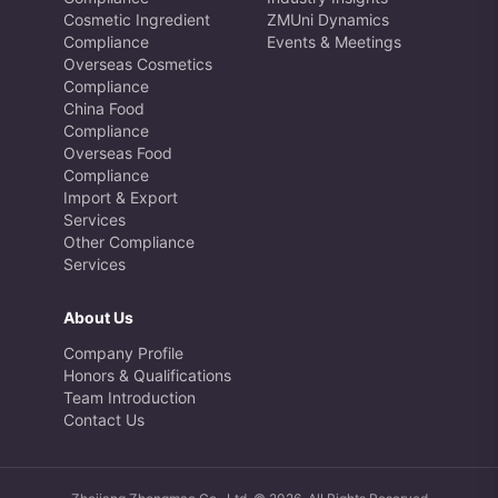
Cosmetic Ingredient
ZMUni Dynamics
Compliance
Events & Meetings
Overseas Cosmetics
Compliance
China Food
Compliance
Overseas Food
Compliance
Import & Export
Services
Other Compliance
Services
About Us
Company Profile
Honors & Qualifications
Team Introduction
Contact Us