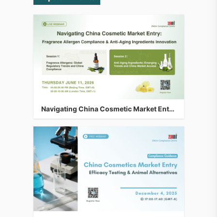
Navigating China Cosmetic Market Entry: Fragrance Allergen Compliance & Anti-Aging Ingredients Innovation