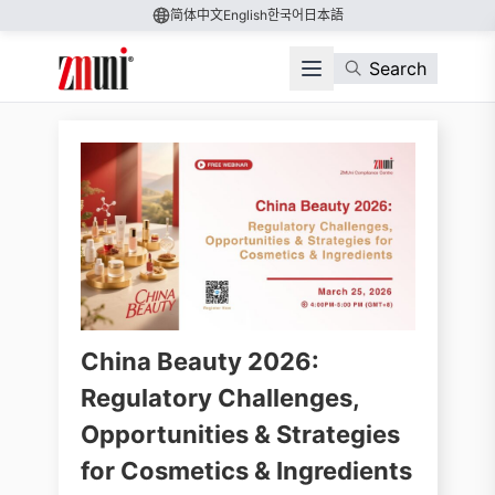
简体中文
English
한국어
日本語
Search
China Beauty 2026:
Regulatory Challenges,
Opportunities & Strategies
for Cosmetics & Ingredients