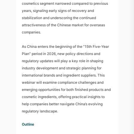
cosmetics segment narrowed compared to previous
years, signaling early signs of recovery and
stabilization and underscoring the continued
attractiveness of the Chinese market for overseas
companies.
As China enters the beginning of the “15th Five-Year
Plan” period in 2026, new policy directions and
regulatory updates will play a key role in shaping
industry development and strategic planning for
international brands and ingredient suppliers. This
webinar will examine compliance challenges and
emerging opportunities for both finished products and
cosmetic ingredients, offering practical insights to
help companies better navigate China’s evolving
regulatory landscape.
Outline