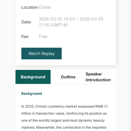
Location:
Online
2026-03-25 16:00 ~ 2026-03-25
Date:
17:00 (GMT+8)
Fee:
Free
Watch Replay
Speaker
Background
Outline
O
Introduction
Background
In 2025, China’s cosmetics market surpassed RMB 1.1
trillion in transaction value, reinforcing its position as
one of the world’s largest and most dynamic beauty
markets. Meanwhile, the contraction in the imported