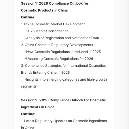
Session 1: 2026 Compliance Outlook for
Cosmetic Products in China
Outline:
1. China Cosmetic Market Development
-2025 Market Performance
-Analysis of Registration and Notification Data
2. China Cosmetic Regulatory Developments
-New Cosmetic Regulations Introduced in 2025
-Upcoming Cosmetic Regulations for 2026
3. Compliance Strategies for International Cosmetics
Brands Entering China in 2026
-Insights into emerging categories and high-growth
segments
Session 2: 2026 Compliance Outlook for Cosmetic
Ingredients in China
Outline:
1. Latest Regulatory Updates on Cosmetic Ingredients
in China