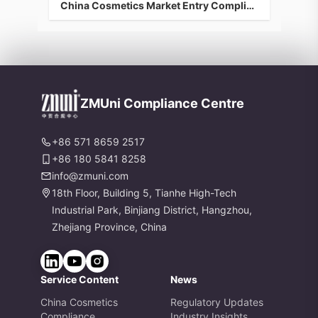
China Cosmetics Market Entry Compliance Guidance: Efficacy Testing & Animal Alternatives
ZMUni Compliance Centre
+86 571 8659 2517
+86 180 5841 8258
info@zmuni.com
18th Floor, Building 5, Tianhe High-Tech
Industrial Park, Binjiang District, Hangzhou,
Zhejiang Province, China
Service Content
News
China Cosmetics
Regulatory Updates
Compliance
Industry Insights