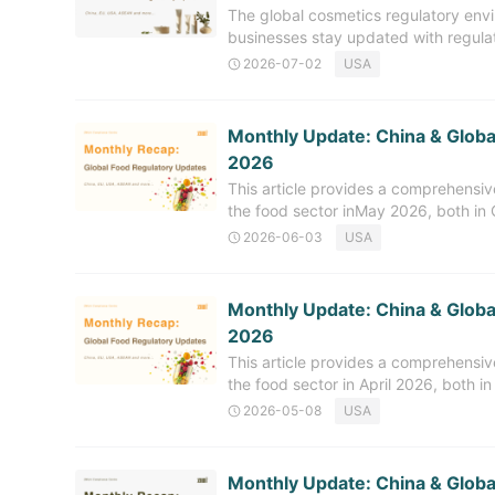
The global cosmetics regulatory envi
capabilities in overseas food regula
businesses stay updated with regul
for novel and innovative ingredients,
regularly releases a monthly recap of
2026-07-02
USA
covers the regulatory developments r
June 2026, with an emphasis on upda
management, among other areas. C
Monthly Update: China & Globa
Cosmetics Ingredients (NCI) In Jun
2026
notified with the China National Med
This article provides a comprehensi
include: The technical requirements
the food sector inMay 2026, both in C
been
related to new food ingredients, food
2026-06-03
USA
offer timely and in-depth regulatory 
and export. China Food Regulatory
16 Newly Approved Substances (May
Monthly Update: China & Global
Health Commission (NHC) officially
2026
including 7 new food ingredients, 7 
This article provides a comprehensi
related
the food sector in April 2026, both in
updates related to new food ingredie
2026-05-08
USA
aiming to offer timely and in-depth r
import and export. China Food Reg
Releases April 2026 Review Updates
Monthly Update: China & Globa
April 2026, China's National Health