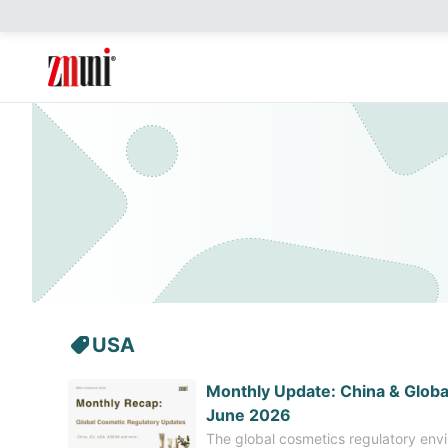
USA
​Monthly Update: China & Globa
June 2026
The global cosmetics regulatory envi