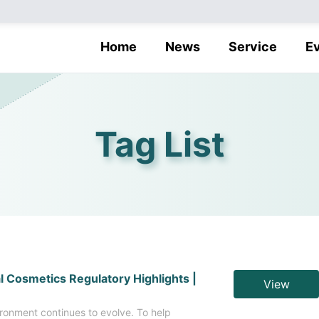
Home
News
Service
E
Tag List
l Cosmetics Regulatory Highlights |
View
ronment continues to evolve. To help