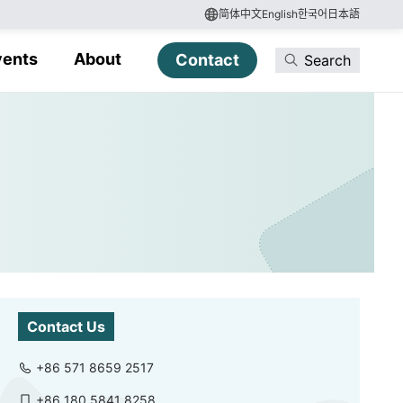
简体中文
English
한국어
日本語
vents
About
Contact
Search
Contact Us
+86 571 8659 2517
+86 180 5841 8258