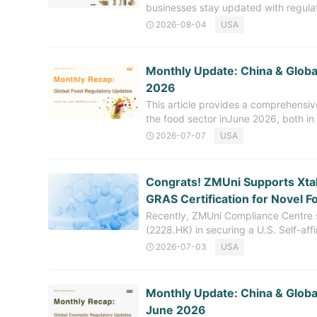
businesses stay updated with regul
regularly releases a monthly recap of
2026-08-04
USA
covers the regulatory developments r
June 2026, with an emphasis on upda
management, among other areas. C
Monthly Update: China & Global
Cosmetics Ingredients (NCI) In July
2026
notified with the China National Med
This article provides a comprehensi
include: The technical requirements
the food sector inJune 2026, both in 
updates related to new food ingredie
2026-07-07
USA
aiming to offer timely and in-depth r
import and export. Greater China 
Food Updates (June 2026) In June 
Congrats! ZMUni Supports XtalP
released updates on the review stat
GRAS Certification for Novel F
the acceptance and termination of re
Recently, ZMUni Compliance Centre s
applications
(2228.HK) in securing a U.S. Self-af
innovative oral peptide ingredient 
2026-07-03
USA
Developed through XtalPi's propriet
Tensotide™ is now cleared for lawful
United States, enabling a significant
​Monthly Update: China & Globa
pathway. This milestone represents 
June 2026
consumer health space and highligh