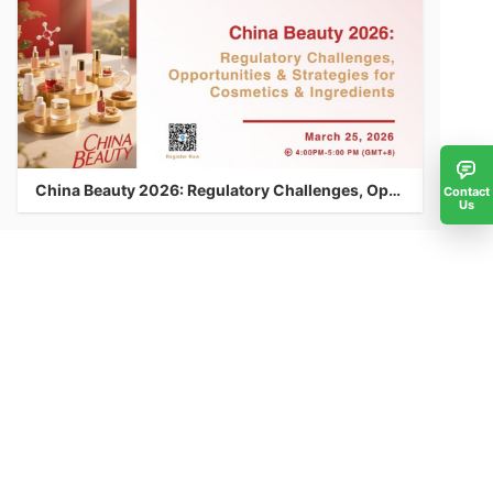
China Beauty 2026: Regulatory Challenges, Opportunities & Strategies for Cosmetics & Ingredients
Contact
Us