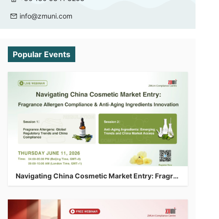
info@zmuni.com
Popular Events
Navigating China Cosmetic Market Entry: Fragrance Allergen Compliance & Anti-Aging Ingredients Innovation