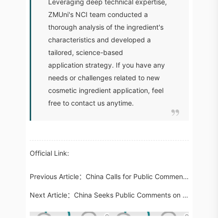
Leveraging deep technical expertise,
ZMUni's NCI team conducted a
thorough analysis of the ingredient's
characteristics and developed a
tailored, science-based
application strategy. If you have any
needs or challenges related to new
cosmetic ingredient application, feel
free to contact us anytime.
Official Link:
Previous Article：
China Calls for Public Comments on Nine Draft Cosmetic Standards, Including Ingredients and Toxicological Testing
Next Article：
China Seeks Public Comments on Draft Regulation for Live-Streaming E-Commerce