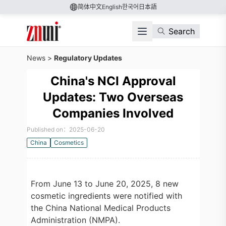
简体中文
English
한국어
日本語
Search
News
>
Regulatory Updates
China's NCI Approval
Updates: Two Overseas
Companies Involved
Published on：2025-06-20
China
Cosmetics
From June 13 to June 20, 2025, 8 new
cosmetic ingredients were notified with
the China National Medical Products
Administration (NMPA).