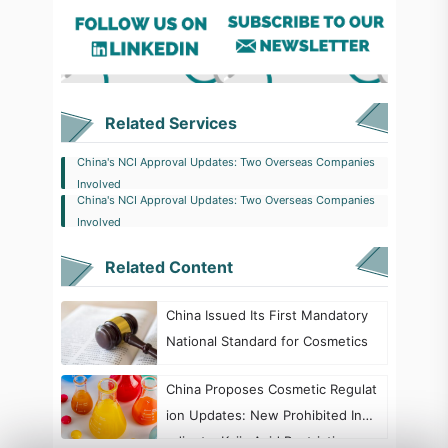
Related Services
China's NCI Approval Updates: Two Overseas Companies
Involved
China's NCI Approval Updates: Two Overseas Companies
Involved
Related Content
China Issued Its First Mandatory
National Standard for Cosmetics
China Proposes Cosmetic Regulat
ion Updates: New Prohibited Ingr
edients, Kojic Acid Restrictions, a