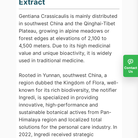
Extract
Gentiana Crassicaulis is mainly distributed
in southwest China and the Qinghai-Tibet
Plateau, growing in alpine meadows or
forest edges at elevations of 2,100 to
4,500 meters. Due to its high medicinal
value and unique bioactivity, it is widely
used in traditional medicine.
Contact
Us
Rooted in Yunnan, southwest China, a
region dubbed the Kingdom of Flora, well-
known for its rich biodiversity, the notifier
Ingredi, is specialized in providing
innovative, high-performance and
sustainable botanical actives from Pan-
Himalaya region and localized total
solutions for the personal care industry. In
2022, Ingredi received strategic