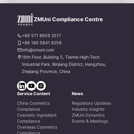
nd Formaldehyde Labeling Chang
es
ZMUni Compliance Centre
+86 571 8659 2517
+86 180 5841 8258
info@zmuni.com
18th Floor, Building 5, Tianhe High-Tech
Industrial Park, Binjiang District, Hangzhou,
Zhejiang Province, China
Service Content
News
China Cosmetics
Regulatory Updates
Compliance
Industry Insights
Cosmetic Ingredient
ZMUni Dynamics
Compliance
Events & Meetings
Overseas Cosmetics
Compliance