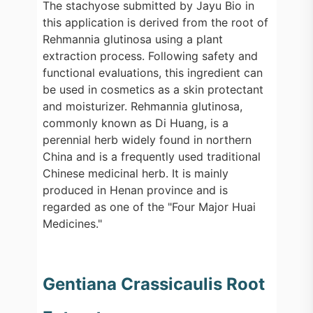
The stachyose submitted by Jayu Bio in
this application is derived from the root of
Rehmannia glutinosa using a plant
extraction process. Following safety and
functional evaluations, this ingredient can
be used in cosmetics as a skin protectant
and moisturizer. Rehmannia glutinosa,
commonly known as Di Huang, is a
perennial herb widely found in northern
China and is a frequently used traditional
Chinese medicinal herb. It is mainly
produced in Henan province and is
regarded as one of the "Four Major Huai
Medicines."
Gentiana Crassicaulis Root