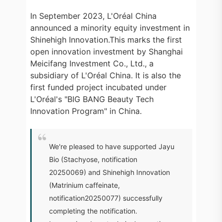
In September 2023, L'Oréal China
announced a minority equity investment in
Shinehigh Innovation.This marks the first
open innovation investment by Shanghai
Meicifang Investment Co., Ltd., a
subsidiary of L'Oréal China. It is also the
first funded project incubated under
L'Oréal's "BIG BANG Beauty Tech
Innovation Program" in China.
We're pleased to have supported Jayu
Bio (Stachyose, notification
20250069) and Shinehigh Innovation
(Matrinium caffeinate,
notification20250077) successfully
completing the notification.