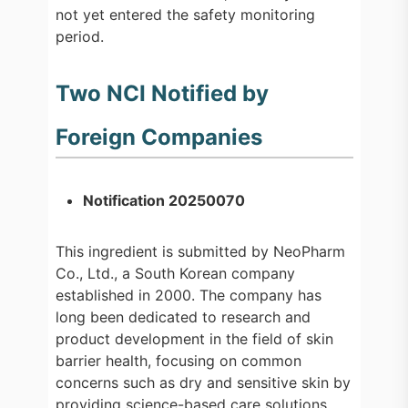
not yet entered the safety monitoring
period.
Two NCI Notified by
Foreign Companies
Notification 20250070
This ingredient is submitted by NeoPharm
Co., Ltd., a South Korean company
established in 2000. The company has
long been dedicated to research and
product development in the field of skin
barrier health, focusing on common
concerns such as dry and sensitive skin by
providing science-based care solutions.