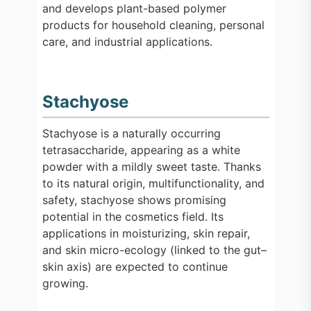
and develops plant-based polymer
products for household cleaning, personal
care, and industrial applications.
Stachyose
Stachyose is a naturally occurring
tetrasaccharide, appearing as a white
powder with a mildly sweet taste. Thanks
to its natural origin, multifunctionality, and
safety, stachyose shows promising
potential in the cosmetics field. Its
applications in moisturizing, skin repair,
and skin micro-ecology (linked to the gut–
skin axis) are expected to continue
growing.