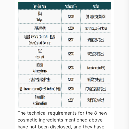
The technical requirements for the 8 new
cosmetic ingredients mentioned above
have not been disclosed, and they have