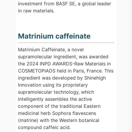
investment from BASF SE, a global leader
in raw materials.
Matrinium caffeinate
Matrinium Caffeinate, a novel
supramolecular ingredient, was awarded
the 2024 INPD AWARDS-Raw Materials in
COSMETOPIADS held in Paris, France. This
ingredient was developed by Shinehigh
Innovation using its proprietary
supramolecular technology, which
intelligently assembles the active
component of the traditional Eastern
medicinal herb Sophora flavescens
(matrine) with the Western botanical
compound caffeic acid.