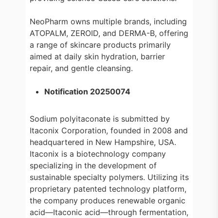
NeoPharm owns multiple brands, including
ATOPALM, ZEROID, and DERMA-B, offering
a range of skincare products primarily
aimed at daily skin hydration, barrier
repair, and gentle cleansing.
Notification 20250074
Sodium polyitaconate is submitted by
Itaconix Corporation, founded in 2008 and
headquartered in New Hampshire, USA.
Itaconix is a biotechnology company
specializing in the development of
sustainable specialty polymers. Utilizing its
proprietary patented technology platform,
the company produces renewable organic
acid—Itaconic acid—through fermentation,