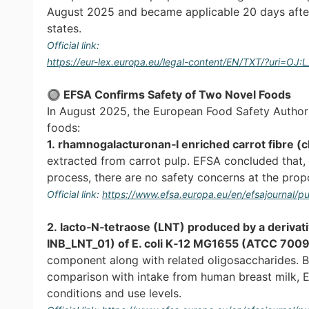
August 2025 and became applicable 20 days after p
states.
Official link:
https://eur-lex.europa.eu/legal-content/EN/TXT/?uri=OJ
🔘 EFSA Confirms Safety of Two Novel Foods
In August 2025, the European Food Safety Authori
foods:
1. rhamnogalacturonan‐I enriched carrot fibre (
extracted from carrot pulp. EFSA concluded that, 
process, there are no safety concerns at the prop
Official link:
https://www.efsa.europa.eu/en/efsajournal/
2. lacto‐N‐tetraose (LNT) produced by a derivat
INB_LNT_01) of E. coli K‐12 MG1655 (ATCC 700
component along with related oligosaccharides. B
comparison with intake from human breast milk, 
conditions and use levels.