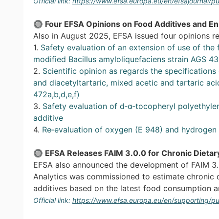
Official link:
https://www.efsa.europa.eu/en/efsajournal/
🔘
Four EFSA Opinions on Food Additives and E
Also in August 2025, EFSA issued four opinions re
1.
Safety evaluation of an extension of use of the
modified Bacillus amyloliquefaciens strain AGS 4
2.
Scientific opinion as regards the specifications 
and diacetyltartaric, mixed acetic and tartaric ac
472a,b,d,e,f)
3.
Safety evaluation of d‐α‐tocopheryl polyethyle
additive
4.
Re‐evaluation of oxygen (E 948) and hydrogen 
🔘
EFSA Releases FAIM 3.0.0 for Chronic Dietar
EFSA also announced the development of FAIM 3.0
Analytics was commissioned to estimate chronic 
additives based on the latest food consumption 
Official link:
https://www.efsa.europa.eu/en/supporting/