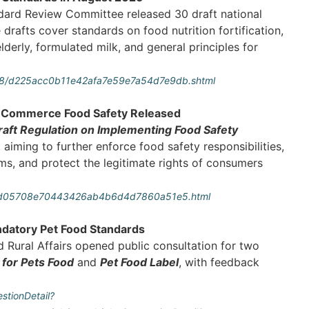
dard Review Committee released 30 draft national
 drafts cover standards on food nutrition fortification,
lderly, formulated milk, and general principles for
08/d225acc0b11e42afa7e59e7a54d7e9db.shtml
 E-Commerce Food Safety Released
raft Regulation on Implementing Food Safety
, aiming to further enforce food safety responsibilities,
rms, and protect the legitimate rights of consumers
art_d05708e70443426ab4b6d4d7860a51e5.html
ndatory Pet Food Standards
d Rural Affairs opened public consultation for two
 for Pets Food
and
Pet Food Label
, with feedback
stionDetail?