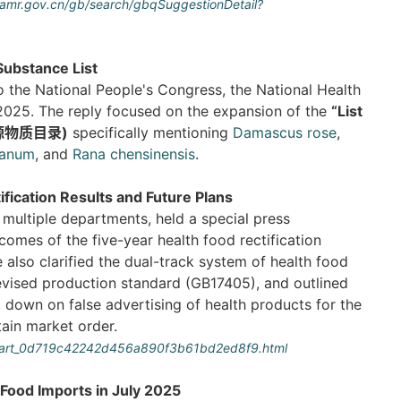
.samr.gov.cn/gb/search/gbqSuggestionDetail?
ubstance List
o the National People's Congress, the National Health
2025. The reply focused on the expansion of the
“List
食同源物质目录)
specifically mentioning
Damascus rose
,
ianum
, and
Rana chensinensis
.
fication Results and Future Plans
multiple departments, held a special press
omes of the five-year health food rectification
also clarified the dual-track system of health food
revised production standard (GB17405), and outlined
ck down on false advertising of health products for the
tain market order.
5/art_0d719c42242d456a890f3b61bd2ed8f9.html
Food Imports in July 2025