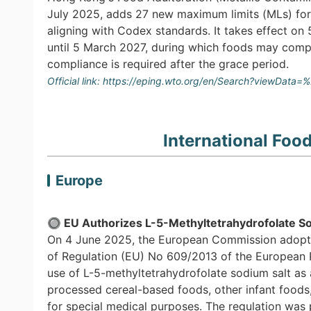
July 2025, adds 27 new maximum limits (MLs) for 
aligning with Codex standards. It takes effect o
until 5 March 2027, during which foods may comply
compliance is required after the grace period.
Official link:
https://eping.wto.org/en/Search?viewData
International Foo
Europe
🔘
EU Authorizes L-5-Methyltetrahydrofolate Sod
On 4 June 2025, the European Commission adopt
of Regulation (EU) No 609/2013 of the European 
use of L-5-methyltetrahydrofolate sodium salt as a
processed cereal-based foods, other infant foods,
for special medical purposes. The regulation was p