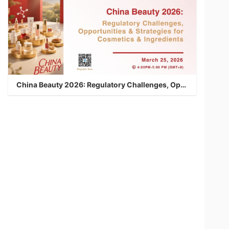
China Beauty 2026: Regulatory Challenges, Opportunities & Strategies for Cosmetics & Ingredients