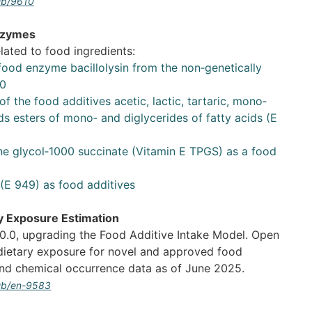
pub/9610
nzymes
lated to food ingredients:
 food enzyme bacillolysin from the non‐genetically
30
of the food additives acetic, lactic, tartaric, mono‐
ids esters of mono‐ and diglycerides of fatty acids (E
ne glycol‐1000 succinate (Vitamin E TPGS) as a food
(E 949) as food additives
y Exposure Estimation
.0, upgrading the Food Additive Intake Model. Open
dietary exposure for novel and approved food
and chemical occurrence data as of June 2025.
pub/en-9583