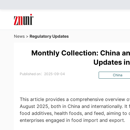
News
>
Regulatory Updates
Monthly Collection: China an
Updates i
Published on：2025-09-04
China
This article provides a comprehensive overview o
August 2025, both in China and internationally. It
food additives, health foods, and feed, aiming to 
enterprises engaged in food import and export.