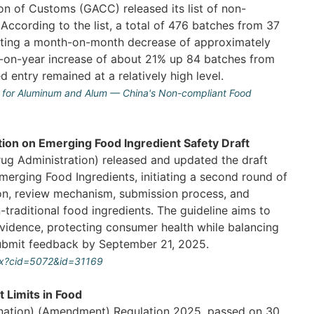
on of Customs (GACC) released its list of non-
ccording to the list, a total of 476 batches from 37
enting a month-on-month decrease of approximately
-on-year increase of about 21% up 84 batches from
entry remained at a relatively high level.
il for Aluminum and Alum — China's Non-compliant Food
ion on Emerging Food Ingredient Safety Draft
ug Administration) released and updated the draft
merging Food Ingredients, initiating a second round of
ition, review mechanism, submission process, and
traditional food ingredients. The guideline aims to
evidence, protecting consumer health while balancing
ubmit feedback by September 21, 2025.
px?cid=5072&id=31169
 Limits in Food
ination) (Amendment) Regulation 2025, passed on 30