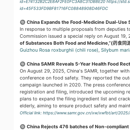
id=E74132B2C2E8AF2FE0FC3A8C31DB8E20
https://std
id=45F533FD9BF81716FC08848908D46FDC
🔘 China Expands the Food-Medicine Dual-Use S
In response to multiple proposals from deputies t
Commission issued a special reply on August 19, 
of Substances Both Food and Medicine,”(药
Guizhou Rosa roxburghii (chili rose)
,
Silybum mar
🔘 China SAMR Reveals 5-Year Health Food Recti
On August 29, 2025, China's SAMR, together with 
conference on food safety. They reported the outc
campaign launched in 2020. The press conference 
registration and filing, introduced the upcoming 
plans to expand the filing ingredient list and cra
elderly, aiming to ensure product safety and main
Official link:
https://www.samr.gov.cn/xw/xwfbt/art/202
🔘 China Rejects
476 batches of
Non-compliant 