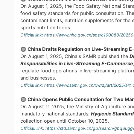
On August 1, 2025, the Food Safety National Stan
food safety standards for public consultation. The
contaminant limits, nutrition supplements for the e
sports nutrition foods.
Official link:
https://www.nhc.gov.cn/sps/c100088/2025
🔘 China Drafts Regulation on Live-Streaming
On August 1, 2025, China's SAMR published the
D
Responsibilities in Live-Streaming E-Commerce
regulate food operations in live-streaming platfo
and businesses.
Official link:
https://www.samr.gov.cn/xw/zj/art/2025/
🔘 China Opens Public Consultation for Two Ma
On August 11, 2025, the Ministry of Agriculture an
mandatory national standards:
Hygienic Standard
collection open until October 10, 2025.
Official: link:
https://std.samr.gov.cn/gb/search/gbqSugge