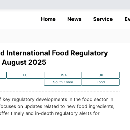
Home
News
Service
E
d International Food Regulatory
n August 2025
EU
USA
UK
South Korea
Food
f key regulatory developments in the food sector in
 focuses on updates related to new food ingredients,
offer timely and in-depth regulatory alerts for