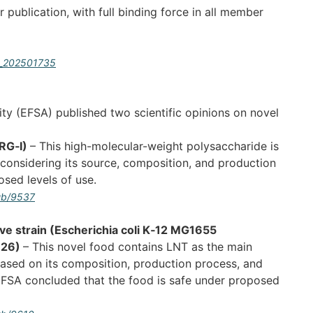
ublication, with full binding force in all member
:L_202501735
ty (EFSA) published two scientific opinions on novel
cRG‐I)
– This high-molecular-weight polysaccharide is
considering its source, composition, and production
osed levels of use.
pub/9537
ive strain (Escherichia coli K‐12 MG1655
926)
– This novel food contains LNT as the main
ased on its composition, production process, and
EFSA concluded that the food is safe under proposed