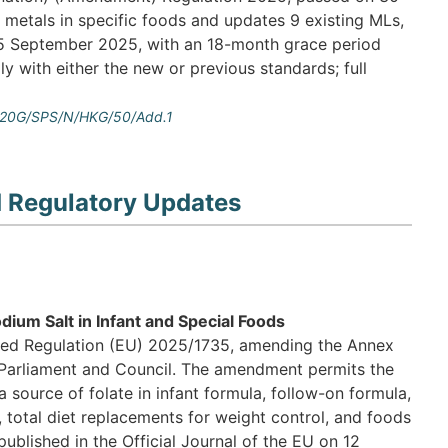
metals in specific foods and updates 9 existing MLs,
n 5 September 2025, with an 18-month grace period
 with either the new or previous standards; full
=%20G/SPS/N/HKG/50/Add.1
d Regulatory Updates
ium Salt in Infant and Special Foods
ed Regulation (EU) 2025/1735, amending the Annex
Parliament and Council. The amendment permits the
 source of folate in infant formula, follow-on formula,
 total diet replacements for weight control, and foods
ublished in the Official Journal of the EU on 12