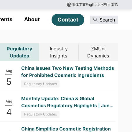
简体中文
English
한국어
日本語
vents
About
Contact
Search
Regulatory
Industry
ZMUni
Updates
Insights
Dynamics
China Issues Two New Testing Methods
Aug
for Prohibited Cosmetic Ingredients
5
Regulatory Updates
​Monthly Update: China & Global
Aug
Cosmetics Regulatory Highlights | June
4
2026
Regulatory Updates
China Simplifies Cosmetic Registration
Jul