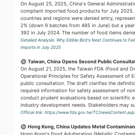
On August 25, 2025, China's General Administrati
compliant imported food products for July 2025. A
countries and regions were denied entry, repres
2% (down 9 batches from 485 in June) but a year
392 in July 2024. The number of food items denied 
Detailed Analysis:
Why Edible Bird's Nest Continues to Fa
Imports in July 2025
🔘 Taiwan, China Opens Second Public Consultat
On August 21, 2025, the Taiwan FDA (Food and Dr
Operational Principles for Safety Assessment of E
public consultation. The draft clarifies the defin
required information for safety assessment of non-
conduct prudent evaluations based on scientific 
industry development needs. Stakeholders may s
Official link:
https://www.fda.gov.tw/TC/newsContent.as
🔘 Hong Kong, China Updates Metal Contaminant
Hong Kong's Food Adulteration (Metallic Contam