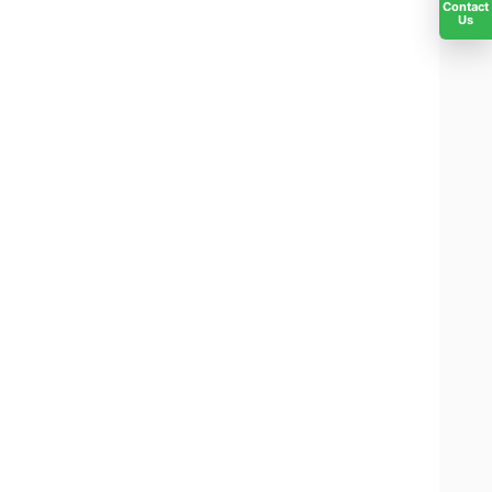
Contact
Us