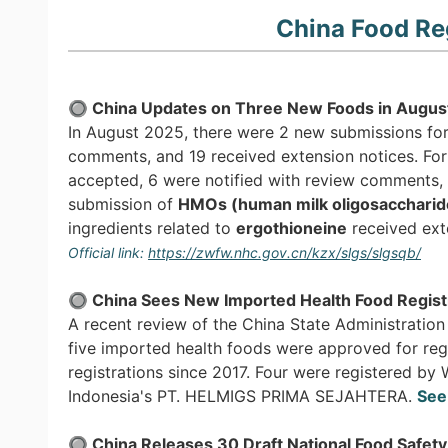
China Food Re
🔘 China Updates on Three New Foods in Augus
In August 2025, there were 2 new submissions for
comments, and 19 received extension notices. For
accepted, 6 were notified with review comments, 
submission of
HMOs (human milk oligosaccharid
ingredients related to
ergothioneine
received ext
Official link:
https://zwfw.nhc.gov.cn/kzx/slgs/slgsqb/
🔘
China Sees New Imported Health Food Registr
A recent review of the China State Administratio
five imported health foods were approved for reg
registrations since 2017. Four were registered
Indonesia's PT. HELMIGS PRIMA SEJAHTERA.
See
🔘 China Releases 30 Draft National Food Safet