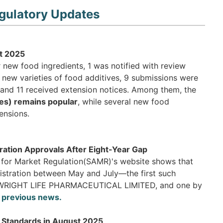
gulatory Updates
t 2025
 new food ingredients, 1 was notified with review
 new varieties of food additives, 9 submissions were
and 11 received extension notices. Among them, the
es) remains popular
, while several new food
ensions.
ation Approvals After Eight-Year Gap
n for Market Regulation(SAMR)'s website shows that
istration between May and July—the first such
 by WRIGHT LIFE PHARMACEUTICAL LIMITED, and one by
 previous news.
y Standards in August 2025