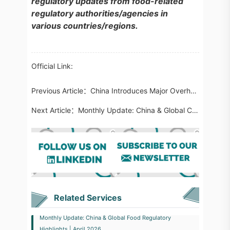
regulatory updates from food-related
regulatory authorities/agencies in
various countries/regions.
Official Link:
Previous Article：
China Introduces Major Overhaul of Import Cosmetics Regulations Effective December 2026
Next Article：
Monthly Update: China & Global Cosmetics Regulatory Highlights | April 2026
Related Services
Monthly Update: China & Global Food Regulatory
Highlights | April 2026