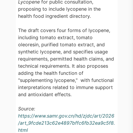
Lycopene
for public consultation,
proposing to include lycopene in the
health food ingredient directory.
The draft covers four forms of lycopene,
including tomato extract, tomato
oleoresin, purified tomato extract, and
synthetic lycopene, and specifies usage
requirements, permitted health claims, and
technical requirements. It also proposes
adding the health function of
"supplementing lycopene," with functional
interpretations related to immune support
and antioxidant effects.
Source:
https://www.samr.gov.cn/hd/zjdc/art/2026
/art_9fcde213c62e4897bffc6fb32ea9c5f8.
html