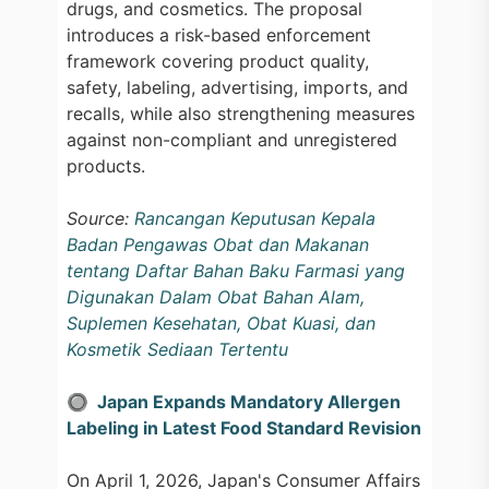
drugs, and cosmetics. The proposal
introduces a risk-based enforcement
framework covering product quality,
safety, labeling, advertising, imports, and
recalls, while also strengthening measures
against non-compliant and unregistered
products.
Source:
Rancangan Keputusan Kepala
Badan Pengawas Obat dan Makanan
tentang Daftar Bahan Baku Farmasi yang
Digunakan Dalam Obat Bahan Alam,
Suplemen Kesehatan, Obat Kuasi, dan
Kosmetik Sediaan Tertentu
🔘 Japan Expands Mandatory Allergen
Labeling in Latest Food Standard Revision
On April 1, 2026, Japan's Consumer Affairs