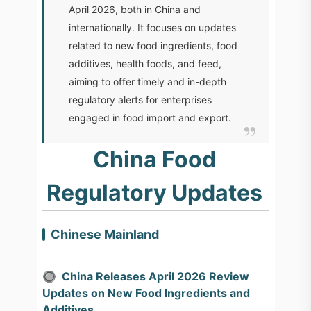
April 2026, both in China and
internationally. It focuses on updates
related to new food ingredients, food
additives, health foods, and feed,
aiming to offer timely and in-depth
regulatory alerts for enterprises
engaged in food import and export.
China Food
Regulatory Updates
Chinese Mainland
🔘
China Releases April 2026 Review
Updates on New Food Ingredients and
Additives