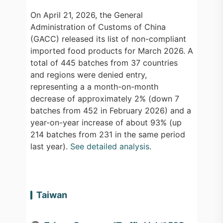
On April 21, 2026, the General
Administration of Customs of China
(GACC) released its list of non-compliant
imported food products for March 2026. A
total of 445 batches from 37 countries
and regions were denied entry,
representing a a month-on-month
decrease of approximately 2% (down 7
batches from 452 in February 2026) and a
year-on-year increase of about 93% (up
214 batches from 231 in the same period
last year).
See detailed analysis
.
Taiwan