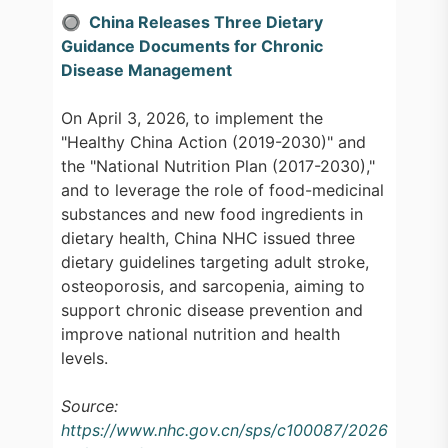
🔘 China Releases Three Dietary
Guidance Documents for Chronic
Disease Management
On April 3, 2026, to implement the
"Healthy China Action (2019-2030)" and
the "National Nutrition Plan (2017-2030),"
and to leverage the role of food-medicinal
substances and new food ingredients in
dietary health, China NHC issued three
dietary guidelines targeting adult stroke,
osteoporosis, and sarcopenia, aiming to
support chronic disease prevention and
improve national nutrition and health
levels.
Source:
https://www.nhc.gov.cn/sps/c100087/2026