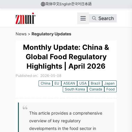
简体中文
English
한국어
日本語
Search
News
>
Regulatory Updates
Monthly Update: China &
Global Food Regulatory
Highlights | April 2026
Published on：2026-05-08
China
EU
ASEAN
USA
Brazil
Japan
South Korea
Canada
Food
This article provides a comprehensive
overview of key regulatory
developments in the food sector in