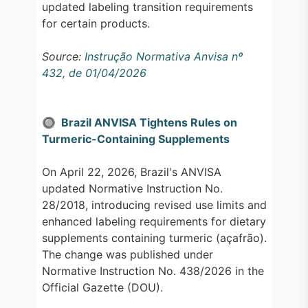
updated labeling transition requirements
for certain products.
Source:
Instrução Normativa Anvisa nº
432, de 01/04/2026
🔘
Brazil ANVISA Tightens Rules on
Turmeric-Containing Supplements
On April 22, 2026, Brazil's ANVISA
updated Normative Instruction No.
28/2018, introducing revised use limits and
enhanced labeling requirements for dietary
supplements containing turmeric (açafrão).
The change was published under
Normative Instruction No. 438/2026 in the
Official Gazette (DOU).