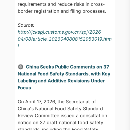
requirements and reduce risks in cross-
border registration and filing processes.
Source:
http://jckspj.customs.gov.cn/spj/2026-
04/08/article_2026040808152953019.htm
l
🔘 China Seeks Public Comments on 37
National Food Safety Standards, with Key
Labeling and Additive Revisions Under
Focus
On April 17, 2026, the Secretariat of
China's National Food Safety Standard
Review Committee issued a consultation
notice on 37 draft national food safety
standards, including the Food Safety