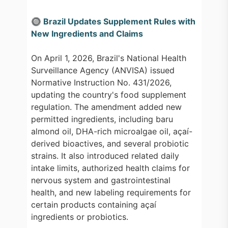
🔘 Brazil Updates Supplement Rules with
New Ingredients and Claims
On April 1, 2026, Brazil's National Health
Surveillance Agency (ANVISA) issued
Normative Instruction No. 431/2026,
updating the country's food supplement
regulation. The amendment added new
permitted ingredients, including baru
almond oil, DHA-rich microalgae oil, açaí-
derived bioactives, and several probiotic
strains. It also introduced related daily
intake limits, authorized health claims for
nervous system and gastrointestinal
health, and new labeling requirements for
certain products containing açaí
ingredients or probiotics.