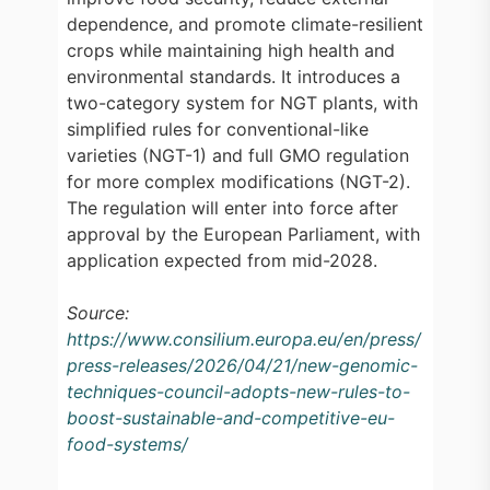
dependence, and promote climate-resilient
crops while maintaining high health and
environmental standards. It introduces a
two-category system for NGT plants, with
simplified rules for conventional-like
varieties (NGT-1) and full GMO regulation
for more complex modifications (NGT-2).
The regulation will enter into force after
approval by the European Parliament, with
application expected from mid-2028.
Source:
https://www.consilium.europa.eu/en/press/
press-releases/2026/04/21/new-genomic-
techniques-council-adopts-new-rules-to-
boost-sustainable-and-competitive-eu-
food-systems/