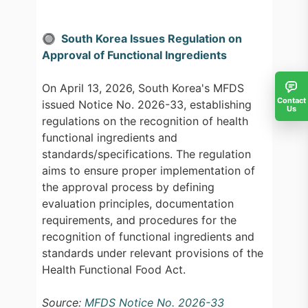
🔘 South Korea Issues Regulation on
Approval of Functional Ingredients
On April 13, 2026, South Korea's MFDS
Contact
issued Notice No. 2026-33, establishing
Us
regulations on the recognition of health
functional ingredients and
standards/specifications. The regulation
aims to ensure proper implementation of
the approval process by defining
evaluation principles, documentation
requirements, and procedures for the
recognition of functional ingredients and
standards under relevant provisions of the
Health Functional Food Act.
Source:
MFDS Notice No. 2026-33