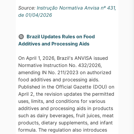
Source:
Instrução Normativa Anvisa nº 431,
de 01/04/2026
🔘 Brazil Updates Rules on Food
Additives and Processing Aids
On April 1, 2026, Brazil's ANVISA issued
Normative Instruction No. 432/2026,
amending IN No. 211/2023 on authorized
food additives and processing aids.
Published in the Official Gazette (DOU) on
April 2, the revision updates the permitted
uses, limits, and conditions for various
additives and processing aids in products
such as dairy beverages, fruit juices, meat
products, dietary supplements, and infant
formula. The regulation also introduces