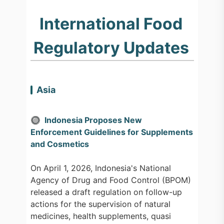
International Food
Regulatory Updates
Asia
🔘 Indonesia Proposes New
Enforcement Guidelines for Supplements
and Cosmetics
On April 1, 2026, Indonesia's National
Agency of Drug and Food Control (BPOM)
released a draft regulation on follow-up
actions for the supervision of natural
medicines, health supplements, quasi