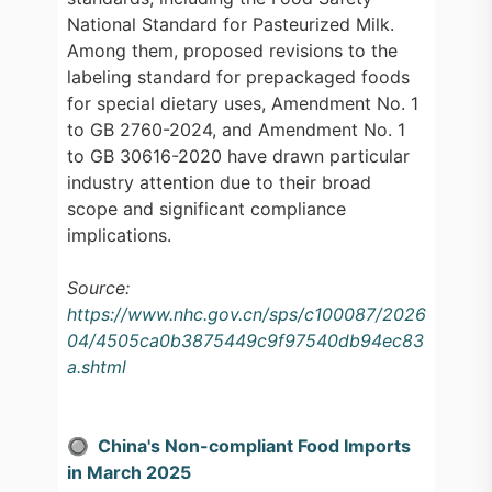
National Standard for Pasteurized Milk.
Among them, proposed revisions to the
labeling standard for prepackaged foods
for special dietary uses, Amendment No. 1
to GB 2760-2024, and Amendment No. 1
to GB 30616-2020 have drawn particular
industry attention due to their broad
scope and significant compliance
implications.
Source:
https://www.nhc.gov.cn/sps/c100087/2026
04/4505ca0b3875449c9f97540db94ec83
a.shtml
🔘 China's Non-compliant Food Imports
in March 2025