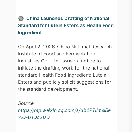
🔘 China Launches Drafting of National
Standard for Lutein Esters as Health Food
Ingredient
On April 2, 2026, China National Research
Institute of Food and Fermentation
Industries Co., Ltd. issued a notice to
initiate the drafting work for the national
standard Health Food Ingredient: Lutein
Esters and publicly solicit suggestions for
the standard development.
Source:
https://mp.weixin.qq.com/s/db2PTIlmsiBe
WQ-U1QqZDQ