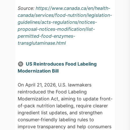
Source:
https://www.canada.ca/en/health-
canada/services/food-nutrition/legislation-
guidelines/acts-regulations/notices-
proposal-notices-modification/list-
permitted-food-enzymes-
transglutaminase.html
🔘 US Reintroduces Food Labeling
Modernization Bill
On April 21, 2026, U.S. lawmakers
reintroduced the Food Labeling
Modernization Act, aiming to update front-
of-pack nutrition labeling, require clearer
ingredient list updates, and strengthen
consumer-friendly labeling rules to
improve transparency and help consumers