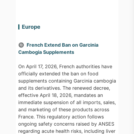
Europe
🔘 French Extend Ban on Garcinia
Cambogia Supplements
On April 17, 2026, French authorities have
officially extended the ban on food
supplements containing Garcinia cambogia
and its derivatives. The renewed decree,
effective April 18, 2026, mandates an
immediate suspension of all imports, sales,
and marketing of these products across
France. This regulatory action follows
ongoing safety concerns raised by ANSES
regarding acute health risks, including liver