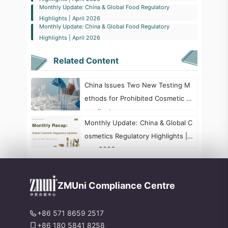
Monthly Update: China & Global Food Regulatory
Highlights | April 2026
Monthly Update: China & Global Food Regulatory
Highlights | April 2026
Related Content
China Issues Two New Testing M
ethods for Prohibited Cosmetic In
gredients
​Monthly Update: China & Global C
osmetics Regulatory Highlights | J
une 2026
ZMUni Compliance Centre
+86 571 8659 2517
+86 180 5841 8258