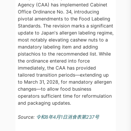
Agency (CAA) has implemented Cabinet
Office Ordinance No. 34, introducing
pivotal amendments to the Food Labeling
Standards. The revision marks a significant
update to Japan's allergen labeling regime,
most notably elevating cashew nuts to a
mandatory labeling item and adding
pistachios to the recommended list. While
the ordinance entered into force
immediately, the CAA has provided
tailored transition periods—extending up
to March 31, 2028, for mandatory allergen
changes—to allow food business
operators sufficient time for reformulation
and packaging updates.
Source:
令和8年4月1日消食表第237号