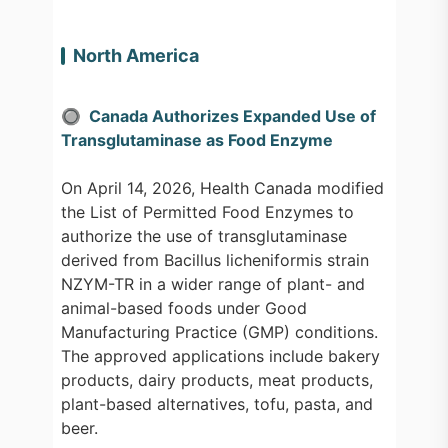
North America
🔘 Canada Authorizes Expanded Use of
Transglutaminase as Food Enzyme
On April 14, 2026, Health Canada modified
the List of Permitted Food Enzymes to
authorize the use of transglutaminase
derived from Bacillus licheniformis strain
NZYM-TR in a wider range of plant- and
animal-based foods under Good
Manufacturing Practice (GMP) conditions.
The approved applications include bakery
products, dairy products, meat products,
plant-based alternatives, tofu, pasta, and
beer.