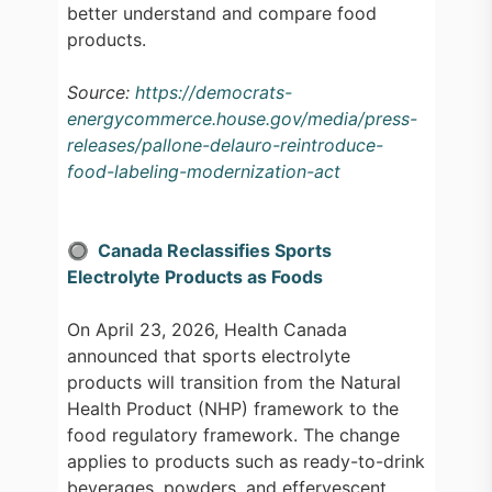
better understand and compare food
products.
Source:
https://democrats-
energycommerce.house.gov/media/press-
releases/pallone-delauro-reintroduce-
food-labeling-modernization-act
🔘 Canada Reclassifies Sports
Electrolyte Products as Foods
On April 23, 2026, Health Canada
announced that sports electrolyte
products will transition from the Natural
Health Product (NHP) framework to the
food regulatory framework. The change
applies to products such as ready-to-drink
beverages, powders, and effervescent