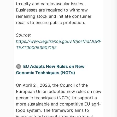
toxicity and cardiovascular issues.
Businesses are required to withdraw
remaining stock and initiate consumer
recalls to ensure public protection.
Source:
https://www.legifrance.gouv.fr/jorf/id/JORF
TEXT000053907152
🔘 EU Adopts New Rules on New
Genomic Techniques (NGTs)
On April 21, 2026, the Council of the
European Union adopted new rules on new
genomic techniques (NGTs) to support a
more sustainable and competitive EU agri-
food system. The framework aims to
improve food security, reduce external