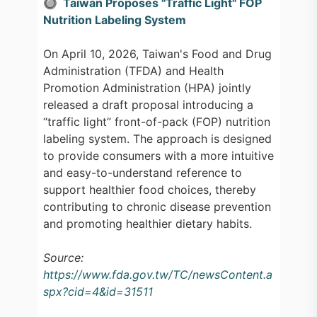
🔘 Taiwan Proposes "Traffic Light" FOP
Nutrition Labeling System
On April 10, 2026, Taiwan's Food and Drug
Administration (TFDA) and Health
Promotion Administration (HPA) jointly
released a draft proposal introducing a
“traffic light” front-of-pack (FOP) nutrition
labeling system. The approach is designed
to provide consumers with a more intuitive
and easy-to-understand reference to
support healthier food choices, thereby
contributing to chronic disease prevention
and promoting healthier dietary habits.
Source:
https://www.fda.gov.tw/TC/newsContent.a
spx?cid=4&id=31511