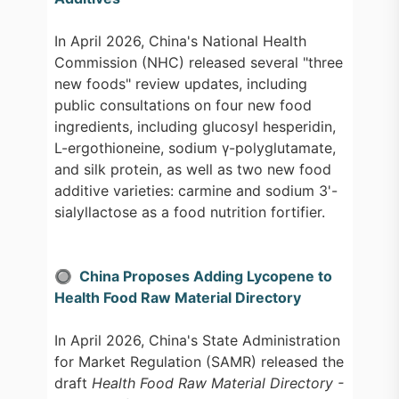
In April 2026, China's National Health
Commission (NHC) released several "three
new foods" review updates, including
public consultations on four new food
ingredients, including glucosyl hesperidin,
L-ergothioneine, sodium γ-polyglutamate,
and silk protein, as well as two new food
additive varieties: carmine and sodium 3'-
sialyllactose as a food nutrition fortifier.
🔘 China Proposes Adding Lycopene to
Health Food Raw Material Directory
In April 2026, China's State Administration
for Market Regulation (SAMR) released the
draft
Health Food Raw Material Directory -