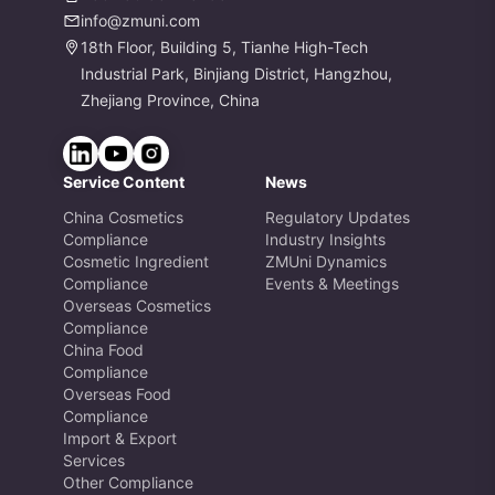
info@zmuni.com
18th Floor, Building 5, Tianhe High-Tech
Industrial Park, Binjiang District, Hangzhou,
Zhejiang Province, China
Service Content
News
China Cosmetics
Regulatory Updates
Compliance
Industry Insights
Cosmetic Ingredient
ZMUni Dynamics
Compliance
Events & Meetings
Overseas Cosmetics
Compliance
China Food
Compliance
Overseas Food
Compliance
Import & Export
Services
Other Compliance