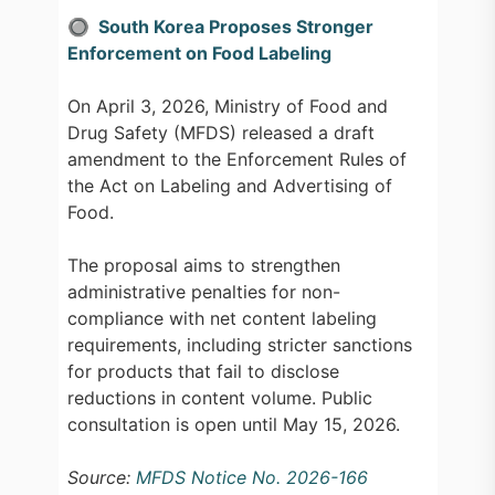
🔘 South Korea Proposes Stronger
Enforcement on Food Labeling
On April 3, 2026, Ministry of Food and
Drug Safety (MFDS) released a draft
amendment to the Enforcement Rules of
the Act on Labeling and Advertising of
Food.
The proposal aims to strengthen
administrative penalties for non-
compliance with net content labeling
requirements, including stricter sanctions
for products that fail to disclose
reductions in content volume. Public
consultation is open until May 15, 2026.
Source:
MFDS Notice No. 2026-166