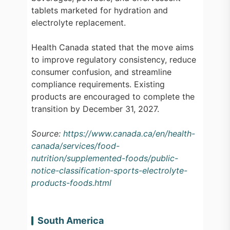
tablets marketed for hydration and
electrolyte replacement.
Health Canada stated that the move aims
to improve regulatory consistency, reduce
consumer confusion, and streamline
compliance requirements. Existing
products are encouraged to complete the
transition by December 31, 2027.
Source:
https://www.canada.ca/en/health-
canada/services/food-
nutrition/supplemented-foods/public-
notice-classification-sports-electrolyte-
products-foods.html
South America