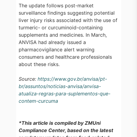
The update follows post-market
surveillance findings suggesting potential
liver injury risks associated with the use of
turmeric- or curcuminoid-containing
supplements and medicines. In March,
ANVISA had already issued a
pharmacovigilance alert warning
consumers and healthcare professionals
about these risks.
Source:
https://www.gov.br/anvisa/pt-
br/assuntos/noticias-anvisa/anvisa-
atualiza-regras-para-suplementos-que-
contem-curcuma
*This article is compiled by ZMUni
Compliance Center, based on the latest