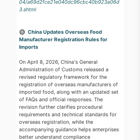
04/a69d2fce21e040dc96cbc40b923a06d
3.shtml
🔘 China Updates Overseas Food
Manufacturer Registration Rules for
Imports
On April 8, 2026, China's General
Administration of Customs released a
revised regulatory framework for the
registration of overseas manufacturers of
imported food, along with an updated set
of FAQs and official responses. The
revision further clarifies procedural
requirements and technical standards for
overseas registration, while the
accompanying guidance helps enterprises
better understand compliance