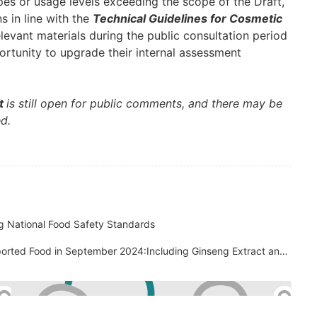
ypes or usage levels exceeding the scope of the Draft,
 in line with the
Technical Guidelines for Cosmetic
evant materials during the public consultation period
ortunity to upgrade their internal assessment
ft
is still open for public comments, and there may be
ed.
 National Food Safety Standards
China Customs Rejected 471 Batches of Imported Food in September 2024:Including Ginseng Extract and Caffeine Products