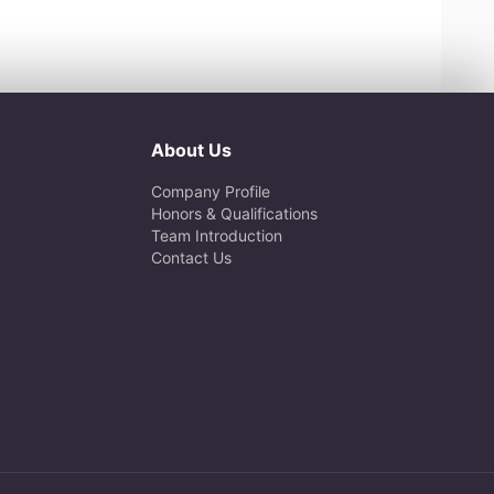
About Us
Company Profile
Honors & Qualifications
Team Introduction
Contact Us