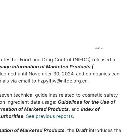
tutes for Food and Drug Control (NIFDC) released a
sage Information of Marketed Products (
lcomed until November 30, 2024, and companies can
ials via email to hzpylfjw@nifdc.org.cn.
seven technical guidelines related to cosmetic safety
 on ingredient data usage:
Guidelines for the Use of
ormation of Marketed Products
, and
Index of
uthorities
.
See previous reports.
mation of Marketed Products
, the
Draft
introduces the