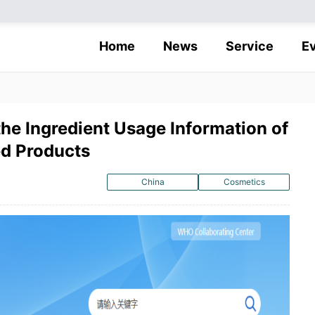
Home
News
Service
E
he Ingredient Usage Information of
d Products
China
Cosmetics