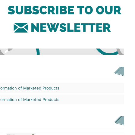
formation of Marketed Products
formation of Marketed Products