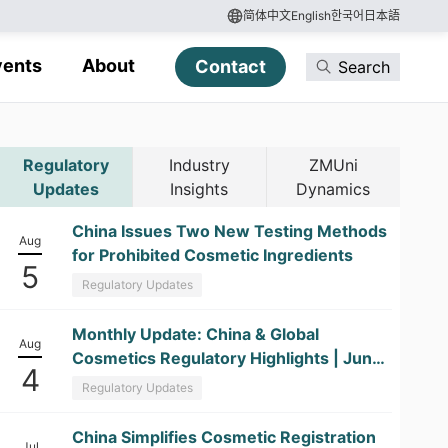
简体中文
English
한국어
日本語
vents
About
Contact
Search
Regulatory
Industry
ZMUni
Updates
Insights
Dynamics
China Issues Two New Testing Methods
Aug
for Prohibited Cosmetic Ingredients
5
Regulatory Updates
​Monthly Update: China & Global
Aug
Cosmetics Regulatory Highlights | June
4
2026
Regulatory Updates
China Simplifies Cosmetic Registration
Jul