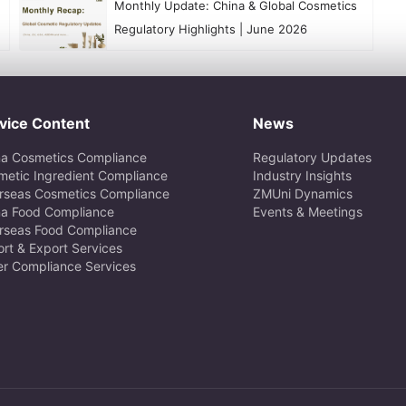
​Monthly Update: China & Global Cosmetics
Regulatory Highlights | June 2026
vice Content
News
na Cosmetics Compliance
Regulatory Updates
metic Ingredient Compliance
Industry Insights
rseas Cosmetics Compliance
ZMUni Dynamics
na Food Compliance
Events & Meetings
rseas Food Compliance
rt & Export Services
er Compliance Services