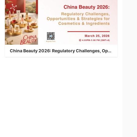
China Beauty 2026: Regulatory Challenges, Opportunities & Strategies for Cosmetics & Ingredients