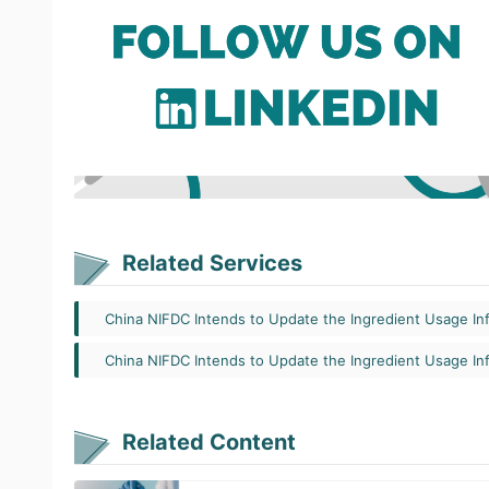
Related Services
China NIFDC Intends to Update the Ingredient Usage In
China NIFDC Intends to Update the Ingredient Usage In
Related Content