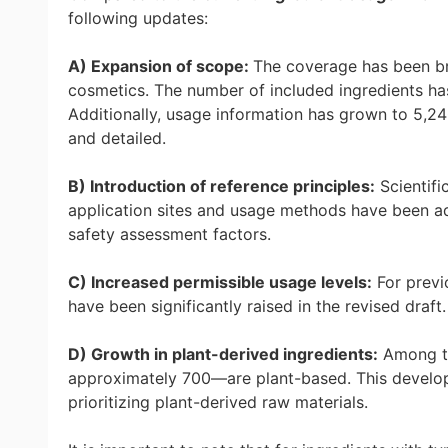
following updates:
A) Expansion of scope:
The coverage has been br
cosmetics. The number of included ingredients has
Additionally, usage information has grown to 5,2
and detailed.
B) Introduction of reference principles:
Scientifi
application sites and usage methods have been ad
safety assessment factors.
C) Increased permissible usage levels:
For previo
have been significantly raised in the revised draf
D) Growth in plant-derived ingredients:
Among th
approximately 700—are plant-based. This develop
prioritizing plant-derived raw materials.