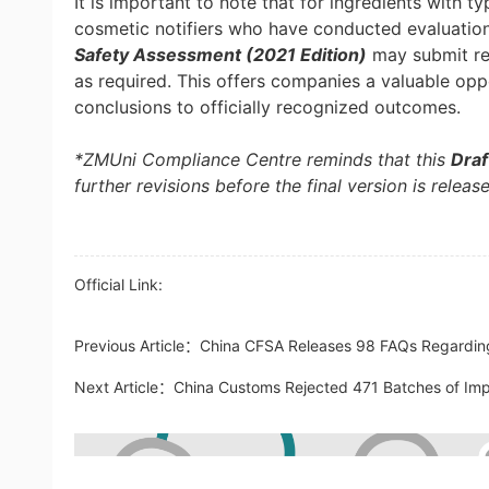
It is important to note that for ingredients with t
cosmetic notifiers who have conducted evaluations
Safety Assessment (2021 Edition)
may submit rel
as required. This offers companies a valuable opp
conclusions to officially recognized outcomes.
*ZMUni Compliance Centre reminds that this
Dra
further revisions before the final version is releas
Official Link:
Previous Article：
China CFSA Releases 98 FAQs Regarding
Next Article：