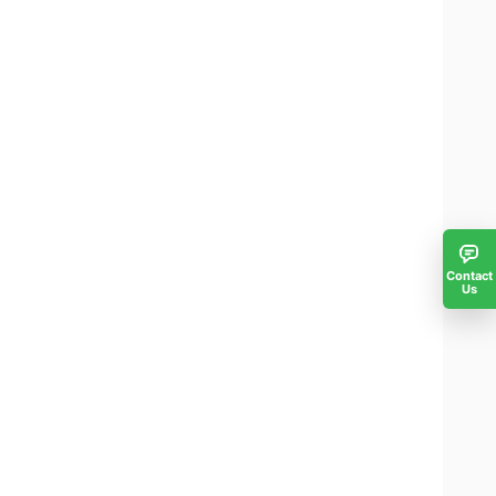
Contact
Us