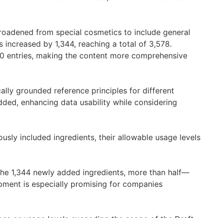
oadened from special cosmetics to include general
 increased by 1,344, reaching a total of 3,578.
40 entries, making the content more comprehensive
cally grounded reference principles for different
ded, enhancing data usability while considering
usly included ingredients, their allowable usage levels
t.
e 1,344 newly added ingredients, more than half—
ment is especially promising for companies