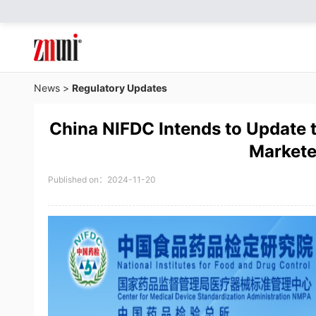
News
>
Regulatory Updates
China NIFDC Intends to Update t
Markete
Published on：2024-11-20