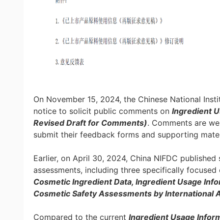
On November 15, 2024, the Chinese National Insti
notice to solicit public comments on
Ingredient U
Revised Draft for Comments)
. Comments are we
submit their feedback forms and supporting mater
Earlier, on April 30, 2024, China NIFDC published 
assessments, including three specifically focused
Cosmetic Ingredient Data, Ingredient Usage Inf
Cosmetic Safety Assessments by International A
Compared to the current
Ingredient Usage Infor