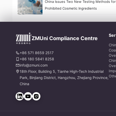
China Issues Two New Testing Methods for
Prohibited Cosmetic Ingredients
Ser
ZMUni Compliance Centre
Chi
Cos
+86 571 8659 2517
Ove
+86 180 5841 8258
Chi
info@zmuni.com
Ove
Impo
18th Floor, Building 5, Tianhe High-Tech Industrial
Oth
Park, Binjiang District, Hangzhou, Zhejiang Province,
China