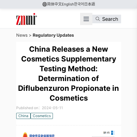
简体中文
English
한국어
日本語
Search
News
>
Regulatory Updates
China Releases a New
Cosmetics Supplementary
Testing Method:
Determination of
Diflubenzuron Propionate in
Cosmetics
Published on：2024-05-11
China
Cosmetics