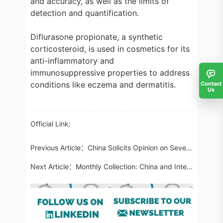
and accuracy, as well as the limits of
detection and quantification.
Diflurasone propionate, a synthetic
corticosteroid, is used in cosmetics for its
anti-inflammatory and
immunosuppressive properties to address
conditions like eczema and dermatitis.
Contact
Us
Official Link:
Previous Article：
China Solicits Opinion on Seven Testing Methods Involving Prohibited Cosmetic Ingredients and Toothpaste
Next Article：
Monthly Collection: China and International Food Regulatory Updates in April 2024