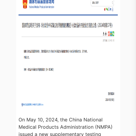
On May 10, 2024, the China National
Medical Products Administration (NMPA)
issued a new supplementary testing