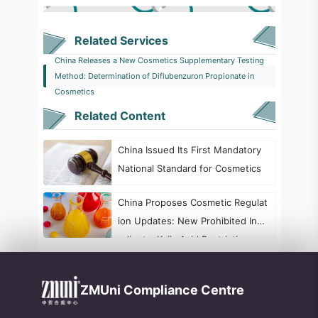
Related Services
China Releases a New Cosmetics Supplementary Testing
Method: Determination of Diflubenzuron Propionate in
Cosmetics
Related Content
China Issued Its First Mandatory
National Standard for Cosmetics
China Proposes Cosmetic Regulat
ion Updates: New Prohibited Ingr
edients, Kojic Acid Restrictions, a
nd Formaldehyde Labeling Chang
es
ZMUni Compliance Centre