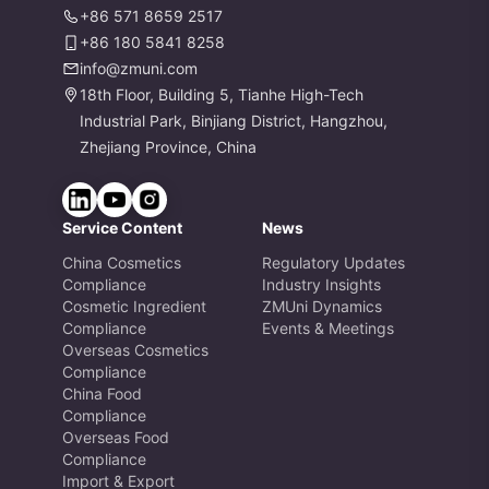
+86 571 8659 2517
+86 180 5841 8258
info@zmuni.com
18th Floor, Building 5, Tianhe High-Tech
Industrial Park, Binjiang District, Hangzhou,
Zhejiang Province, China
Service Content
News
China Cosmetics
Regulatory Updates
Compliance
Industry Insights
Cosmetic Ingredient
ZMUni Dynamics
Compliance
Events & Meetings
Overseas Cosmetics
Compliance
China Food
Compliance
Overseas Food
Compliance
Import & Export