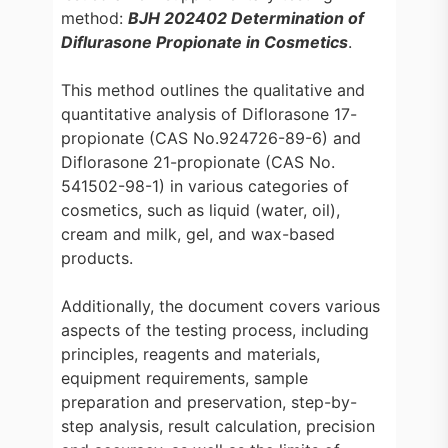
method:
BJH 202402 Determination of
Diflurasone Propionate in Cosmetics
.
This method outlines the qualitative and
quantitative analysis of Diflorasone 17-
propionate (CAS No.924726-89-6) and
Diflorasone 21-propionate (CAS No.
541502-98-1) in various categories of
cosmetics, such as liquid (water, oil),
cream and milk, gel, and wax-based
products.
Additionally, the document covers various
aspects of the testing process, including
principles, reagents and materials,
equipment requirements, sample
preparation and preservation, step-by-
step analysis, result calculation, precision