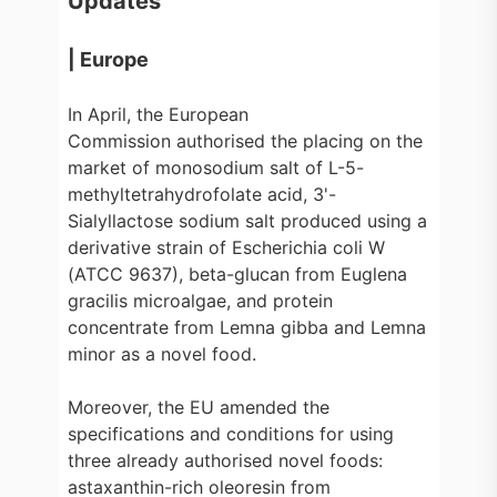
Updates
| Europe
In April, the European
Commission authorised the placing on the
market of monosodium salt of L-5-
methyltetrahydrofolate acid, 3'-
Sialyllactose sodium salt produced using a
derivative strain of Escherichia coli W
(ATCC 9637), beta-glucan from Euglena
gracilis microalgae, and protein
concentrate from Lemna gibba and Lemna
minor as a novel food.
Moreover, the EU amended the
specifications and conditions for using
three already authorised novel foods:
astaxanthin-rich oleoresin from