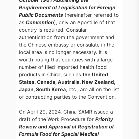
October 1961 Abolishing the
Requirement of Legalisation for Foreign
Public Documents
(hereinafter referred to
as
Convention
), only an Apostille of that
country is required. Consular
authentication from the government and
the Chinese embassy or consulate in the
local area is no longer necessary. It is
worth noting that countries with a large
number of filed imported health food
products in China, such as
the United
States, Canada, Australia, New Zealand,
Japan, South Korea
, etc., are all on the list
of contracting parties to the Convention.
On April 29, 2024, China SAMR issued a
draft of the Work Procedure for
Priority
Review and Approval of Registration of
Formula Food for Special Medical