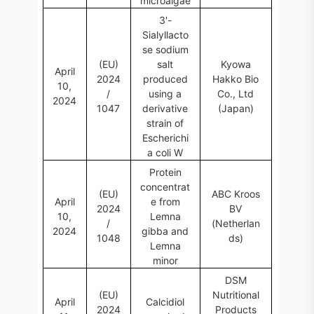
microalgae
3'-
Sialyllacto
se sodium
(EU)
salt
Kyowa
April
2024
produced
Hakko Bio
10,
/
using a
Co., Ltd
2024
1047
derivative
(Japan)
strain of
Escherichi
a coli W
Protein
concentrat
(EU)
ABC Kroos
April
e from
2024
BV
10,
Lemna
/
(Netherlan
2024
gibba and
1048
ds)
Lemna
minor
DSM
(EU)
Nutritional
April
Calcidiol
2024
Products