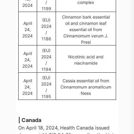
/
complex
2024
1199
Cinnamon bark essential
(EU)
April
oil and cinnamon leaf
2024
24,
essential oil from
/
2024
Cinnamomum verum J.
1186
Presl
(EU)
April
2024
Nicotinic acid and
24,
/
niacinamide
2024
1194
(EU)
April
Cassia essential oil from
2024
24,
Cinnamomum aromaticum
/
2024
Nees
1195
| Canada
On April 18, 2024, Health Canada issued