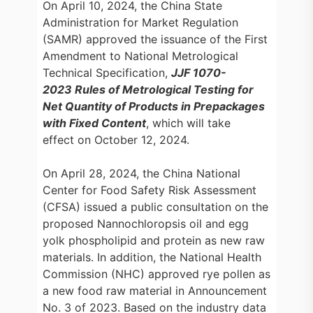
On April 10, 2024, the China State
Administration for Market Regulation
(SAMR) approved the issuance of the First
Amendment to National Metrological
Technical Specification,
JJF 1070-
2023 Rules of Metrological Testing for
Net Quantity of Products in Prepackages
with Fixed Content
, which will take
effect on October 12, 2024.
On April 28, 2024, the China National
Center for Food Safety Risk Assessment
(CFSA) issued a public consultation on the
proposed Nannochloropsis oil and egg
yolk phospholipid and protein as new raw
materials. In addition, the National Health
Commission (NHC) approved rye pollen as
a new food raw material in Announcement
No. 3 of 2023. Based on the industry data