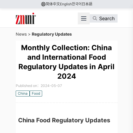
简体中文
English
한국어
日本語
Search
News
>
Regulatory Updates
Monthly Collection: China
and International Food
Regulatory Updates in April
2024
Published on：2024-05-07
China
Food
China Food Regulatory Updates