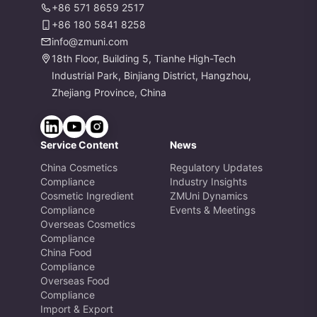
+86 571 8659 2517
+86 180 5841 8258
info@zmuni.com
18th Floor, Building 5, Tianhe High-Tech
Industrial Park, Binjiang District, Hangzhou,
Zhejiang Province, China
Service Content
News
China Cosmetics
Regulatory Updates
Compliance
Industry Insights
Cosmetic Ingredient
ZMUni Dynamics
Compliance
Events & Meetings
Overseas Cosmetics
Compliance
China Food
Compliance
Overseas Food
Compliance
Import & Export