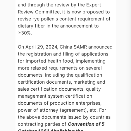
and through the review by the Expert
Review Committee, it is now proposed to
revise rye pollen's content requirement of
dietary fiber in the announcement to
≥30%.
On April 29, 2024, China SAMR announced
the registration and filing of applications
for imported health food, implementing
more relaxed requirements on several
documents, including the qualification
certification documents, marketing and
sales certification documents, quality
management system certification
documents of production enterprises,
power of attorney (agreement), etc. For
the above documents issued by countries
contracting parties of
Convention of 5