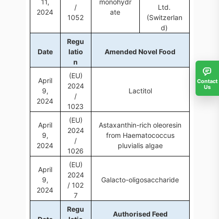
11,
monohydr
/
Ltd.
2024
ate
1052
(Switzerlan
d)
Regu
Date
latio
Amended Novel Food
n
(EU)
April
Contact
2024
Us
9,
Lactitol
/
2024
1023
(EU)
April
Astaxanthin-rich oleoresin
2024
9,
from Haematococcus
/
2024
pluvialis algae
1026
(EU)
April
2024
9,
Galacto-oligosaccharide
/ 102
2024
7
Regu
Authorised Feed