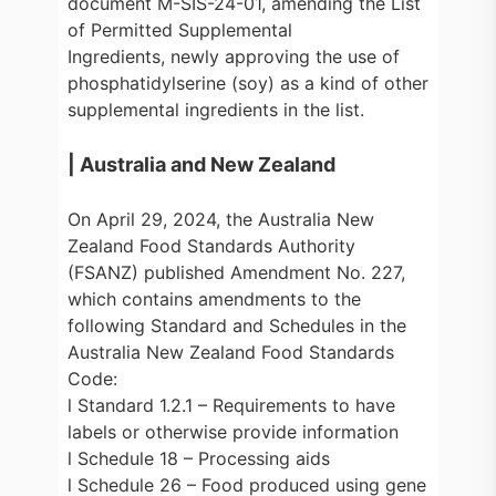
document M-SIS-24-01, amending the List
of Permitted Supplemental
Ingredients, newly approving the use of
phosphatidylserine (soy) as a kind of other
supplemental ingredients in the list.
| Australia and New Zealand
On April 29, 2024, the Australia New
Zealand Food Standards Authority
(FSANZ) published Amendment No. 227,
which contains amendments to the
following Standard and Schedules in the
Australia New Zealand Food Standards
Code:
l Standard 1.2.1 – Requirements to have
labels or otherwise provide information
l Schedule 18 – Processing aids
l Schedule 26 – Food produced using gene