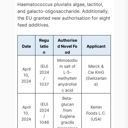
Haematococcus pluvialis algae, lactitol,
and galacto-oligosaccharide. Additionally,
the EU granted new authorisation for eight
feed additives.
Regu
Authorise
Date
latio
d Novel Fo
Applicant
n
od
Monosodiu
(EU)
m salt of
Merck &
April
2024
L-5-
Cie KmG
10,
/
methyltetr
(Switzerlan
2024
1037
ahydrofoli
d)
c acid
Beta-
(EU)
glucan
April
Kemin
2024
from
10,
Foods L.C.
/
Euglena
2024
(USA)
1046
gracilis