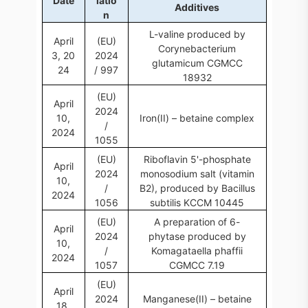
Date
latio
Additives
n
L-valine produced by
April
(EU)
Corynebacterium
3, 20
2024
glutamicum CGMCC
24
/ 997
18932
(EU)
April
2024
10,
Iron(II) – betaine complex
/
2024
1055
(EU)
Riboflavin 5'-phosphate
April
2024
monosodium salt (vitamin
10,
/
B2), produced by Bacillus
2024
1056
subtilis KCCM 10445
(EU)
A preparation of 6-
April
2024
phytase produced by
10,
/
Komagataella phaffii
2024
1057
CGMCC 7.19
(EU)
April
2024
Manganese(II) – betaine
18,