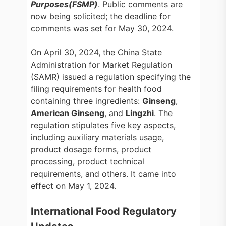
Purposes(FSMP)
. Public comments are
now being solicited; the deadline for
comments was set for May 30, 2024.
On April 30, 2024, the China State
Administration for Market Regulation
(SAMR) issued a regulation specifying the
filing requirements for health food
containing three ingredients:
Ginseng
,
American Ginseng
, and
Lingzhi
. The
regulation stipulates five key aspects,
including auxiliary materials usage,
product dosage forms, product
processing, product technical
requirements, and others. It came into
effect on May 1, 2024.
International Food Regulatory