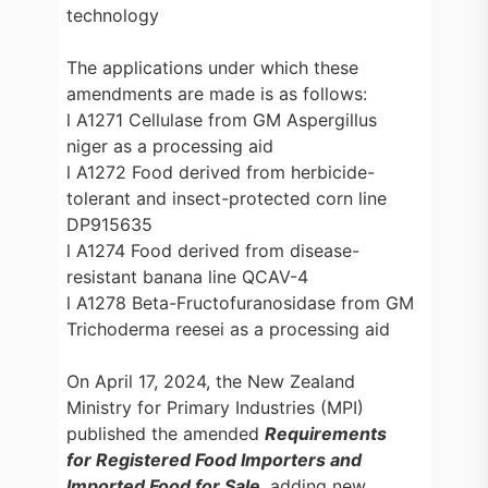
technology
The applications under which these
amendments are made is as follows:
l A1271 Cellulase from GM Aspergillus
niger as a processing aid
l A1272 Food derived from herbicide-
tolerant and insect-protected corn line
DP915635
l A1274 Food derived from disease-
resistant banana line QCAV-4
l A1278 Beta-Fructofuranosidase from GM
Trichoderma reesei as a processing aid
On April 17, 2024, the New Zealand
Ministry for Primary Industries (MPI)
published the amended
Requirements
for Registered Food Importers and
Imported Food for Sale
, adding new