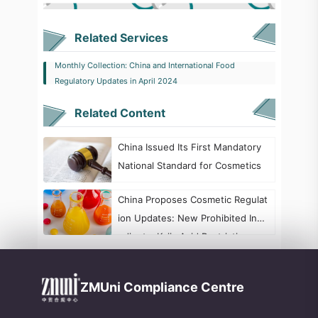
Related Services
Monthly Collection: China and International Food
Regulatory Updates in April 2024
Related Content
China Issued Its First Mandatory
National Standard for Cosmetics
China Proposes Cosmetic Regulat
ion Updates: New Prohibited Ingr
edients, Kojic Acid Restrictions, a
nd Formaldehyde Labeling Chang
es
ZMUni Compliance Centre