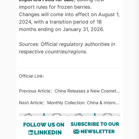
import rules for frozen berries.
Changes will come into effect on August 1,
2024, with a transition period of 18
months ending on January 31, 2026.
Sources: Official regulatory authorities in
respective countries/regions.
Official Link:
Previous Article：
China Releases a New Cosmetics Supplementary Testing Method: Determination of Diflubenzuron Propionate in Cosmetics
Next Article：
Monthly Collection: China & International Cosmetic Regulatory Updates in April 2024