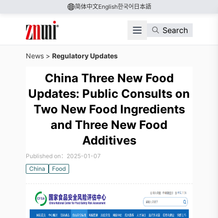
简体中文
English
한국어
日本語
Search
News
>
Regulatory Updates
China Three New Food
Updates: Public Consults on
Two New Food Ingredients
and Three New Food
Additives
Published on：2025-01-07
China
Food