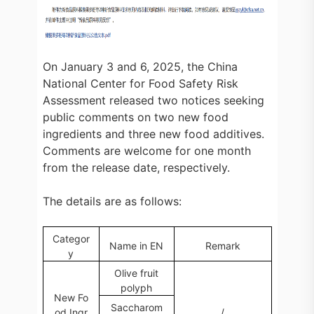
On January 3 and 6, 2025, the China
National Center for Food Safety Risk
Assessment released two notices seeking
public comments on two new food
ingredients and three new food additives.
Comments are welcome for one month
from the release date, respectively.
The details are as follows:
Categor
Name in EN
Remark
y
Olive fruit
polyph
New Fo
Saccharom
od Ingr
/