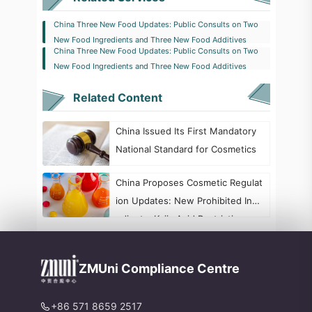
China Three New Food Updates: Public Consults on Two
New Food Ingredients and Three New Food Additives
China Three New Food Updates: Public Consults on Two
New Food Ingredients and Three New Food Additives
Related Content
China Issued Its First Mandatory
National Standard for Cosmetics
China Proposes Cosmetic Regulat
ion Updates: New Prohibited Ingr
edients, Kojic Acid Restrictions, a
nd Formaldehyde Labeling Chang
es
ZMUni Compliance Centre
+86 571 8659 2517