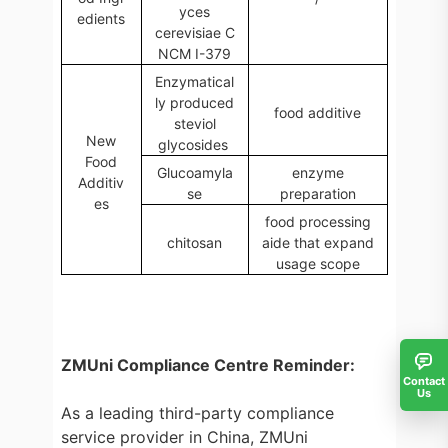
yces
edients
cerevisiae C
NCM I-379
Enzymatical
ly produced
food additive
steviol
New
glycosides
Food
Glucoamyla
enzyme
Additiv
se
preparation
es
food processing
chitosan
aide that expand
usage scope
ZMUni Compliance Centre Reminder:
Contact
Us
As a leading third-party compliance
service provider in China, ZMUni