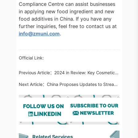
Compliance Centre can assist businesses
in applying new food ingredient and new
food additives in China. If you have any
further inquiries, feel free to contact us at
info@zmuni.com
.
Official Link:
Previous Article：
2024 in Review: Key Cosmetic Regulatory Updates Globally
Next Article：
China Proposes Updates to Streamline GACC Registration for Imported Food Manufacturers
Related Services