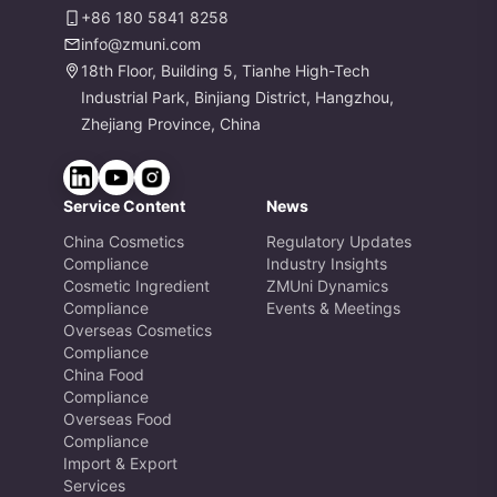
+86 180 5841 8258
info@zmuni.com
18th Floor, Building 5, Tianhe High-Tech
Industrial Park, Binjiang District, Hangzhou,
Zhejiang Province, China
Service Content
News
China Cosmetics
Regulatory Updates
Compliance
Industry Insights
Cosmetic Ingredient
ZMUni Dynamics
Compliance
Events & Meetings
Overseas Cosmetics
Compliance
China Food
Compliance
Overseas Food
Compliance
Import & Export
Services