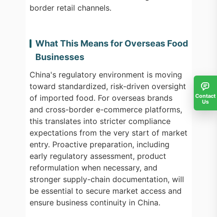
border retail channels.
What This Means for Overseas Food
Businesses
China's regulatory environment is moving
toward standardized, risk-driven oversight
Contact
of imported food. For overseas brands
Us
and cross-border e-commerce platforms,
this translates into stricter compliance
expectations from the very start of market
entry. Proactive preparation, including
early regulatory assessment, product
reformulation when necessary, and
stronger supply-chain documentation, will
be essential to secure market access and
ensure business continuity in China.