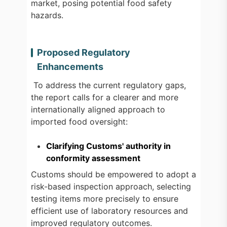
market, posing potential food safety
hazards.
Proposed Regulatory
Enhancements
To address the current regulatory gaps,
the report calls for a clearer and more
internationally aligned approach to
imported food oversight:
Clarifying Customs' authority in
conformity assessment
Customs should be empowered to adopt a
risk-based inspection approach, selecting
testing items more precisely to ensure
efficient use of laboratory resources and
improved regulatory outcomes.