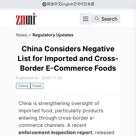
简体中文
English
한국어
日本語
Search
News
>
Regulatory Updates
China Considers Negative
List for Imported and Cross-
Border E-Commerce Foods
Published on：2025-11-05
China
Food
China is strengthening oversight of
imported food, particularly products
entering through cross-border e-
commerce channels. A recent
enforcement inspection report
, released