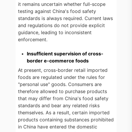
it remains uncertain whether full-scope
testing against China's food safety
standards is always required. Current laws
and regulations do not provide explicit
guidance, leading to inconsistent
enforcement.
Insufficient supervision of cross-
border e-commerce foods
At present, cross-border retail imported
foods are regulated under the rules for
"personal use" goods. Consumers are
therefore allowed to purchase products
that may differ from China's food safety
standards and bear any related risks
themselves. As a result, certain imported
products containing substances prohibited
in China have entered the domestic