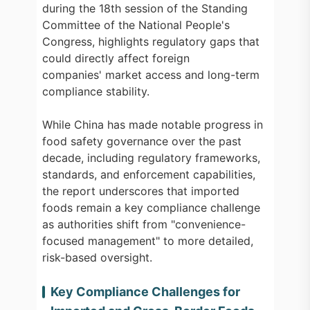
during the 18th session of the Standing
Committee of the National People's
Congress, highlights regulatory gaps that
could directly affect foreign
companies' market access and long-term
compliance stability.
While China has made notable progress in
food safety governance over the past
decade, including regulatory frameworks,
standards, and enforcement capabilities,
the report underscores that imported
foods remain a key compliance challenge
as authorities shift from "convenience-
focused management" to more detailed,
risk-based oversight.
Key Compliance Challenges for