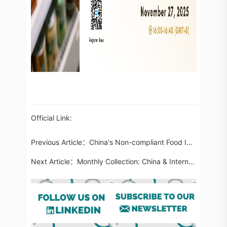
Official Link:
Previous Article：
China's Non-compliant Food Imports in September 2025: Attention on the Use of Unapproved New Food Ingredients
Next Article：
Monthly Collection: China & International Cosmetic Regulatory Updates in October 2025