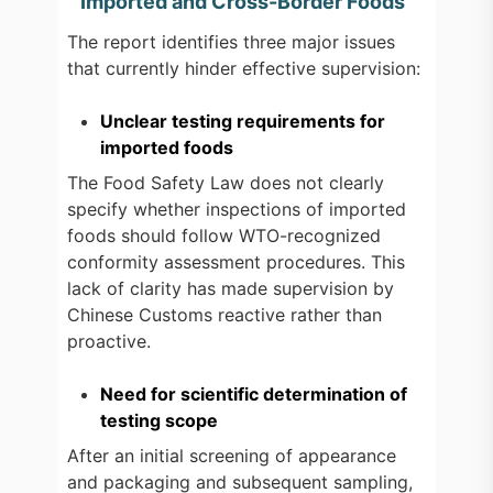
Imported and Cross-Border Foods
The report identifies three major issues
that currently hinder effective supervision:
Unclear testing requirements for
imported foods
The Food Safety Law does not clearly
specify whether inspections of imported
foods should follow WTO-recognized
conformity assessment procedures. This
lack of clarity has made supervision by
Chinese Customs reactive rather than
proactive.
Need for scientific determination of
testing scope
After an initial screening of appearance
and packaging and subsequent sampling,