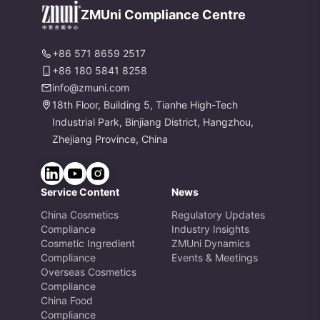
es
ZMUni Compliance Centre
+86 571 8659 2517
+86 180 5841 8258
info@zmuni.com
18th Floor, Building 5, Tianhe High-Tech
Industrial Park, Binjiang District, Hangzhou,
Zhejiang Province, China
Service Content
News
China Cosmetics
Regulatory Updates
Compliance
Industry Insights
Cosmetic Ingredient
ZMUni Dynamics
Compliance
Events & Meetings
Overseas Cosmetics
Compliance
China Food
Compliance