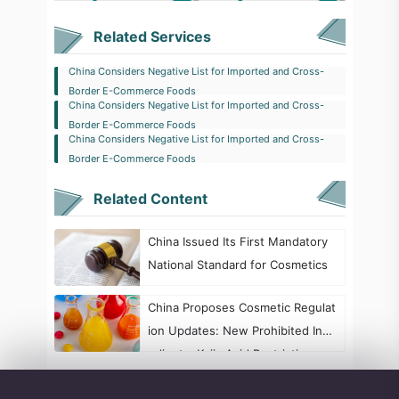
Related Services
China Considers Negative List for Imported and Cross-
Border E-Commerce Foods
China Considers Negative List for Imported and Cross-
Border E-Commerce Foods
China Considers Negative List for Imported and Cross-
Border E-Commerce Foods
Related Content
China Issued Its First Mandatory
National Standard for Cosmetics
China Proposes Cosmetic Regulat
ion Updates: New Prohibited Ingr
edients, Kojic Acid Restrictions, a
nd Formaldehyde Labeling Chang