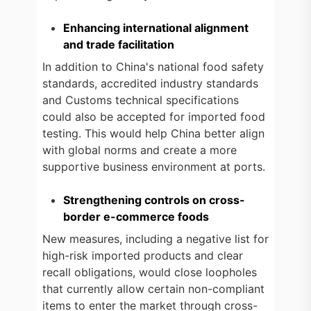
Enhancing international alignment
and trade facilitation
In addition to China's national food safety
standards, accredited industry standards
and Customs technical specifications
could also be accepted for imported food
testing. This would help China better align
with global norms and create a more
supportive business environment at ports.
Strengthening controls on cross-
border e-commerce foods
New measures, including a negative list for
high-risk imported products and clear
recall obligations, would close loopholes
that currently allow certain non-compliant
items to enter the market through cross-