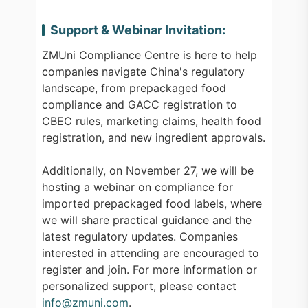
Support & Webinar Invitation:
ZMUni Compliance Centre is here to help
companies navigate China's regulatory
landscape, from prepackaged food
compliance and GACC registration to
CBEC rules, marketing claims, health food
registration, and new ingredient approvals.
Additionally, on November 27, we will be
hosting a webinar on compliance for
imported prepackaged food labels, where
we will share practical guidance and the
latest regulatory updates. Companies
interested in attending are encouraged to
register and join. For more information or
personalized support, please contact
info@zmuni.com
.