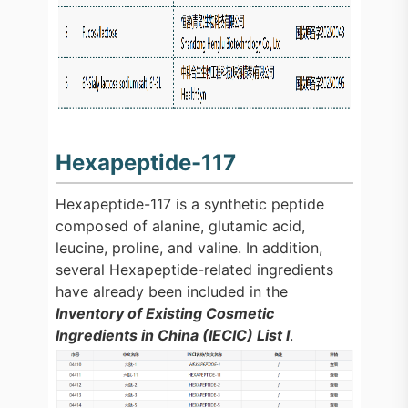
Hexapeptide-117
Hexapeptide-117 is a synthetic peptide
composed of alanine, glutamic acid,
leucine, proline, and valine. In addition,
several Hexapeptide-related ingredients
have already been included in the
Inventory of Existing Cosmetic
Ingredients in China (IECIC) List I
.