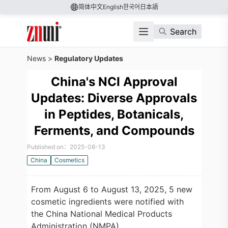
简体中文
English
한국어
日本語
Search
News
>
Regulatory Updates
China's NCI Approval
Updates: Diverse Approvals
in Peptides, Botanicals,
Ferments, and Compounds
Published on：2025-08-13
China
Cosmetics
From August 6 to August 13, 2025, 5 new
cosmetic ingredients were notified with
the China National Medical Products
Administration (NMPA).