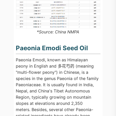
*Source: China NMPA
Paeonia Emodi Seed Oil
Paeonia Emodi, known as Himalayan
peony in English and 多花芍药 (meaning
"multi-flower peony") in Chinese, is a
species in the genus Paeonia of the family
Paeoniaceae. It is usually found in India,
Nepal, and China's Tibet Autonomous
Region, typically growing on mountain
slopes at elevations around 2,350
meters. Besides, several other Paeonia-
related ingredients have already been