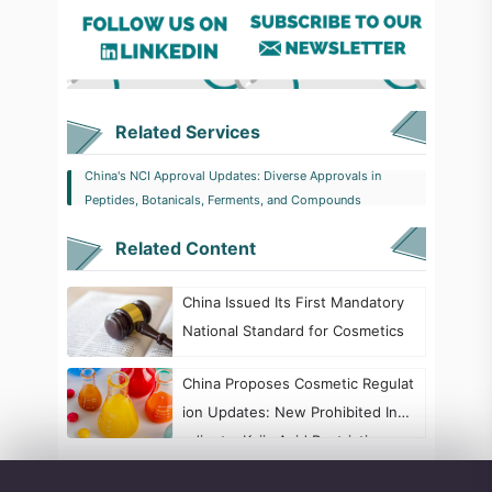
Related Services
China's NCI Approval Updates: Diverse Approvals in
Peptides, Botanicals, Ferments, and Compounds
Related Content
China Issued Its First Mandatory
National Standard for Cosmetics
China Proposes Cosmetic Regulat
ion Updates: New Prohibited Ingr
edients, Kojic Acid Restrictions, a
nd Formaldehyde Labeling Chang