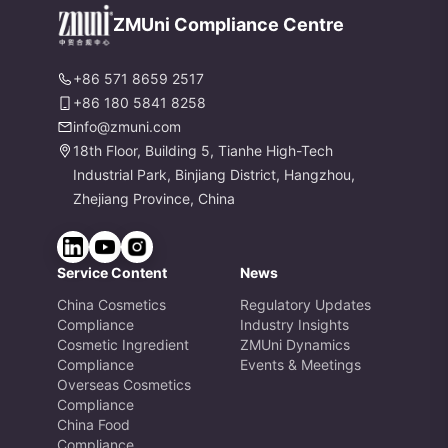
es
ZMUni Compliance Centre
+86 571 8659 2517
+86 180 5841 8258
info@zmuni.com
18th Floor, Building 5, Tianhe High-Tech
Industrial Park, Binjiang District, Hangzhou,
Zhejiang Province, China
Service Content
News
China Cosmetics
Regulatory Updates
Compliance
Industry Insights
Cosmetic Ingredient
ZMUni Dynamics
Compliance
Events & Meetings
Overseas Cosmetics
Compliance
China Food
Compliance