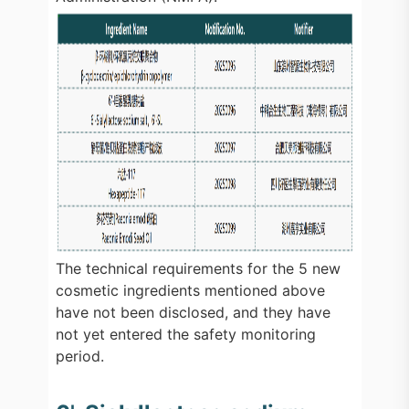
The technical requirements for the 5 new
cosmetic ingredients mentioned above
have not been disclosed, and they have
not yet entered the safety monitoring
period.