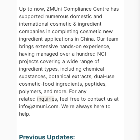
Up to now, ZMUni Compliance Centre has
supported numerous domestic and
international cosmetic & ingredient
companies in completing cosmetic new
ingredient applications in China. Our team
brings extensive hands-on experience,
having managed over a hundred NCI
projects covering a wide range of
ingredient types, including chemical
substances, botanical extracts, dual-use
cosmetic-food ingredients, peptides,
polymers, and more. For any
related
inquirie
s, feel free to contact us at
info@zmuni.com. We're always here to
help.
Previous Updates: