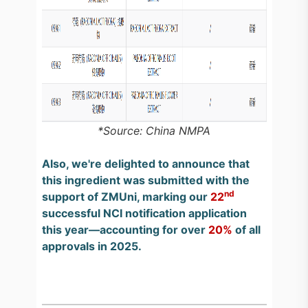
*Source: China NMPA
Also, we're delighted to announce that
this ingredient was submitted with the
nd
support of ZMUni, marking our
22
successful NCI notification application
this year—accounting for over
20%
of all
approvals in 2025.