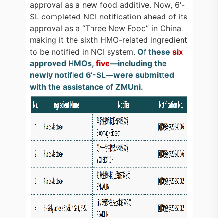
approval as a new food additive. Now, 6'-
SL completed NCI notification ahead of its
approval as a “Three New Food” in China,
making it the sixth HMO-related ingredient
to be notified in NCI system.
Of these
six
approved HMOs,
five
—including the
newly notified 6'-SL—were submitted
with the assistance of ZMUni.