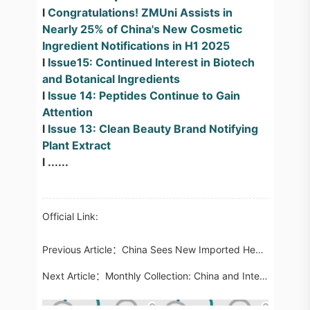
l
Congratulations! ZMUni Assists in
Nearly 25% of China's New Cosmetic
Ingredient Notifications in H1 2025
l
Issue15: Continued Interest in Biotech
and Botanical Ingredients
l
Issue 14: Peptides Continue to Gain
Attention
l
Issue 13: Clean Beauty Brand Notifying
Plant Extract
l ......
Official Link:
Previous Article：
China Sees New Imported Health Food Registration Approvals After Eight-Year Gap
Next Article：
Monthly Collection: China and International Food Regulatory Updates in July 2025