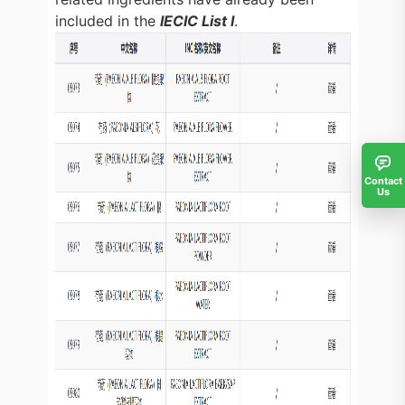
included in the
IECIC List I
.
Contact
Us