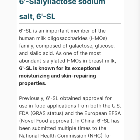
6'-Sialyllactose sodium
salt, 6'-SL
6'-SL is an important member of the
human milk oligosaccharides (HMOs)
family, composed of galactose, glucose,
and sialic acid. As one of the most
abundant sialylated HMOs in breast milk,
6'-SL is known for its exceptional
moisturizing and skin-repairing
properties.
Previously, 6'-SL obtained approval for
use in food applications from both the U.S.
FDA (GRAS status) and the European EFSA
(Novel Food approval). In China, 6'-SL has
been submitted multiple times to the
National Health Commission (NHC) for