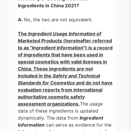
Ingredients in China 2021?
A:
No, the two are not equivalent.
The
Ingredient
Usage Information of
Marketed Products
(hereinafter referred
to as "
Ingredient Information
") is a record
of ingredients that have b
een used in
special cosmetics with valid licenses in
China. These ingredients are not
included in the
Safety and Technical
Standards for Cosmetics
and do not have
evaluation reports from international
authoritative cosmetic safety
assessment organizations.
The usage
data of these ingredients is updated
dynamically. The data from
Ingredient
Information
can serve as evidence for the