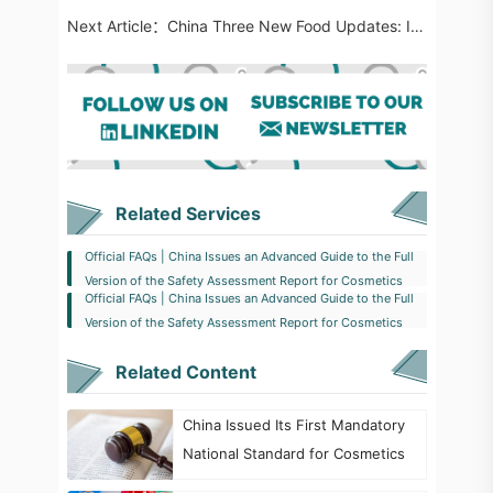
Next Article：
China Three New Food Updates: Involving Two New Food Ingredients, Four New Food Additives and Six Ne​w FCM Substances
Related Services
Official FAQs | China Issues an Advanced Guide to the Full
Version of the Safety Assessment Report for Cosmetics
Official FAQs | China Issues an Advanced Guide to the Full
Version of the Safety Assessment Report for Cosmetics
Related Content
China Issued Its First Mandatory
National Standard for Cosmetics