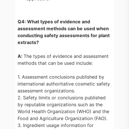
Q4: What types of evidence and
assessment methods can be used when
conducting safety assessments for plant
extracts?
A:
The types of evidence and assessment
methods that can be used include:
1. Assessment conclusions published by
international authoritative cosmetic safety
assessment organizations.
2. Safety limits or conclusions published
by reputable organizations such as the
World Health Organization (WHO) and the
Food and Agriculture Organization (FAO).
3. Ingredient usage information for