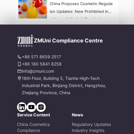
China Proposes Cosmetic Regulat
ion Updates: New Prohibited Ingr
edients, Kojic Acid Restrictions, a
nd Formaldehyde Labeling Chang
es
ZMUni Compliance Centre
+86 571 8659 2517
+86 180 5841 8258
info@zmuni.com
18th Floor, Building 5, Tianhe High-Tech
Industrial Park, Binjiang District, Hangzhou,
Zhejiang Province, China
Service Content
News
China Cosmetics
Regulatory Updates
Compliance
Industry Insights