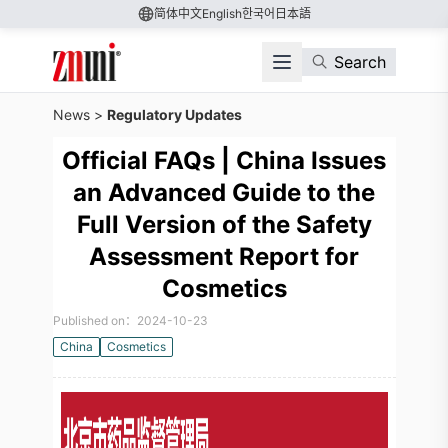
简体中文
English
한국어
日本語
Search
News
>
Regulatory Updates
Official FAQs | China Issues
an Advanced Guide to the
Full Version of the Safety
Assessment Report for
Cosmetics
Published on：2024-10-23
China
Cosmetics