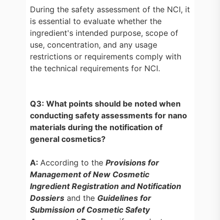
During the safety assessment of the NCI, it
is essential to evaluate whether the
ingredient's intended purpose, scope of
use, concentration, and any usage
restrictions or requirements comply with
the technical requirements for NCI.
Q3: What points should be noted when
conducting safety assessments for nano
materials during the notification of
general cosmetics?
A:
According to the
Provisions for
Management of New Cosmetic
Ingredient Registration and Notification
Dossiers
and the
Guidelines for
Submission of Cosmetic Safety