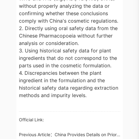
without properly analyzing the data or
confirming whether these conclusions
comply with China's cosmetic regulations.
2. Directly using oral safety data from the
Chinese Pharmacopoeia without further
analysis or consideration.
3. Using historical safety data for plant
ingredients that do not correspond to the
parts used in the cosmetic formulation.
4. Discrepancies between the plant
ingredient in the formulation and the
historical safety data regarding extraction
methods and impurity levels.
Official Link:
Previous Article：
China Provides Details on Priority Review Applications of Registrations for Food for Special Medical Purposes