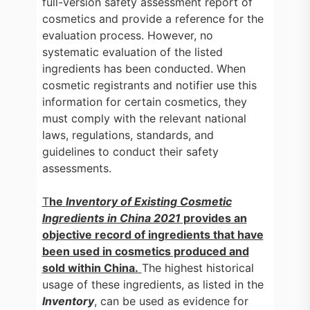
full-version safety assessment report of
cosmetics and provide a reference for the
evaluation process. However, no
systematic evaluation of the listed
ingredients has been conducted. When
cosmetic registrants and notifier use this
information for certain cosmetics, they
must comply with the relevant national
laws, regulations, standards, and
guidelines to conduct their safety
assessments.
T
he
Inventory of Existing Cosmetic
Ingredients
in China 2021
provides an
objective record of ingredients that have
been used in cosmetics produced and
sold within China.
The highest historical
usage of these ingredients, as listed in the
Inventory
, can be used as evidence for