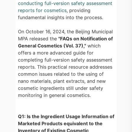
conducting full-version safety assessment
reports for cosmetics
, providing
fundamental insights into the process.
On October 16, 2024, the Beijing Municipal
MPA released the
"FAQs on Notification of
General Cosmetics (Vol. 37),"
which
offers a more advanced guide for
completing full-version safety assessment
reports. This practical resource addresses
common issues related to the using of
nano materials, plant extracts, and new
cosmetic ingredients still under safety
monitoring in general cosmetics.
Q1: Is the Ingredient Usage Information of
Marketed Products equivalent to the
Inventory of Existing Cosmetic