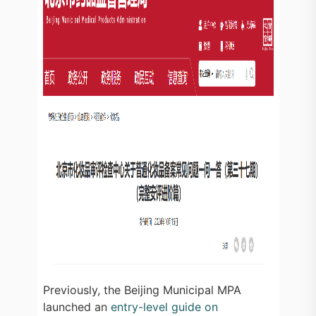
Previously, the Beijing Municipal MPA
launched an
entry-level guide on