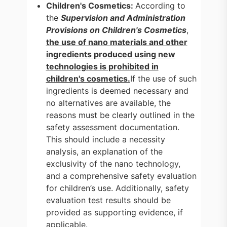
Children's Cosmetics:
According to
the
Supervision and Administration
Provisions on Children's Cosmetics
,
the use of nano materials and other
ingredients produced using new
technologies is prohibited in
children's cosmetics.
If the use of such
ingredients is deemed necessary and
no alternatives are available, the
reasons must be clearly outlined in the
safety assessment documentation.
This should include a necessity
analysis, an explanation of the
exclusivity of the nano technology,
and a comprehensive safety evaluation
for children’s use. Additionally, safety
evaluation test results should be
provided as supporting evidence, if
applicable.