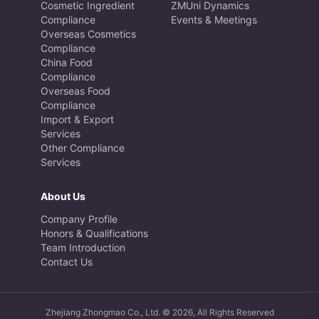
Cosmetic Ingredient
ZMUni Dynamics
Compliance
Events & Meetings
Overseas Cosmetics
Compliance
China Food
Compliance
Overseas Food
Compliance
Import & Export
Services
Other Compliance
Services
About Us
Company Profile
Honors & Qualifications
Team Introduction
Contact Us
Zhejiang Zhongmao Co., Ltd. © 2026, All Rights Reserved