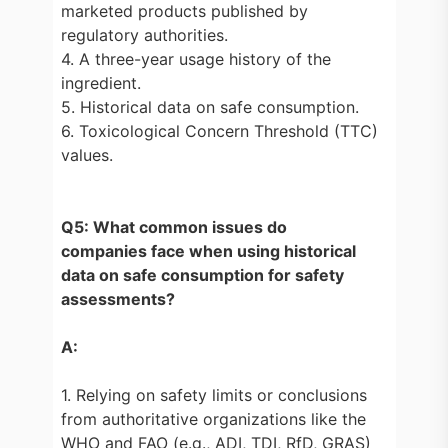
marketed products published by
regulatory authorities.
4. A three-year usage history of the
ingredient.
5. Historical data on safe consumption.
6. Toxicological Concern Threshold (TTC)
values.
Q5: What common issues do
companies face when using historical
data on safe consumption for safety
assessments?
A:
1. Relying on safety limits or conclusions
from authoritative organizations like the
WHO and FAO (e.g., ADI, TDI, RfD, GRAS)