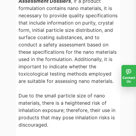
Assessment Dossiers
, if a product
formulation contains nano materials, it is
necessary to provide quality specifications
that include information on purity, crystal
form, initial particle size distribution, and
surface coating substances, and to
conduct a safety assessment based on
these specifications for the nano materials
used in the formulation. Additionally, it is
important to indicate whether the
toxicological testing methods employed
Contact
are suitable for assessing nano materials.
Us
Due to the small particle size of nano
materials, there is a heightened risk of
inhalation exposure; therefore, their use in
products that may pose inhalation risks is
discouraged.