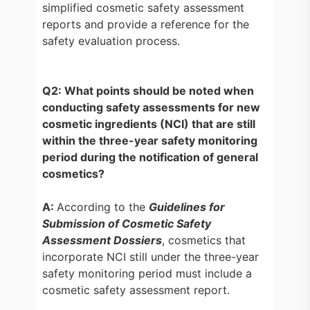
simplified cosmetic safety assessment
reports and provide a reference for the
safety evaluation process.
Q2: What points should be noted when
conducting safety assessments for new
cosmetic ingredients (NCI) that are still
within the three-year safety monitoring
period during the notification of general
cosmetics?
A:
According to the
Guidelines for
Submission of Cosmetic Safety
Assessment Dossiers
, cosmetics that
incorporate NCI still under the three-year
safety monitoring period must include a
cosmetic safety assessment report.