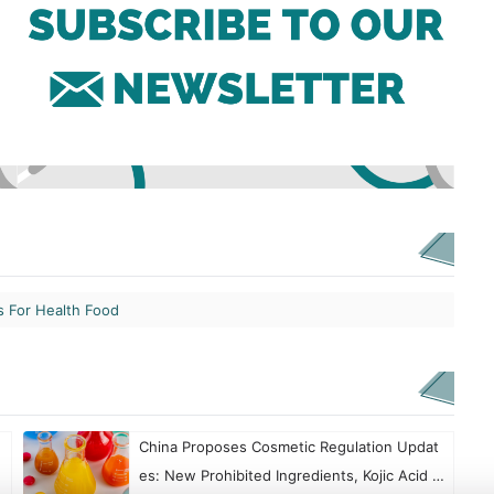
s For Health Food
China Proposes Cosmetic Regulation Updat
es: New Prohibited Ingredients, Kojic Acid R