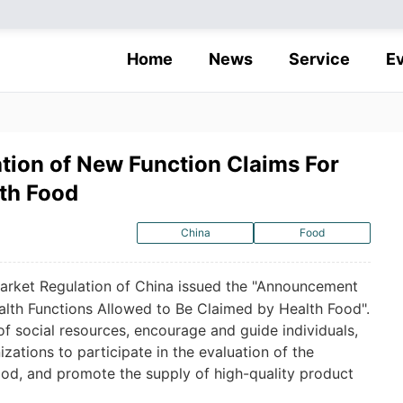
Home
News
Service
E
ation of New Function Claims For
th Food
China
Food
Market Regulation of China issued the "Announcement
alth Functions Allowed to Be Claimed by Health Food".
 of social resources, encourage and guide individuals,
izations to participate in the evaluation of the
ood, and promote the supply of high-quality product