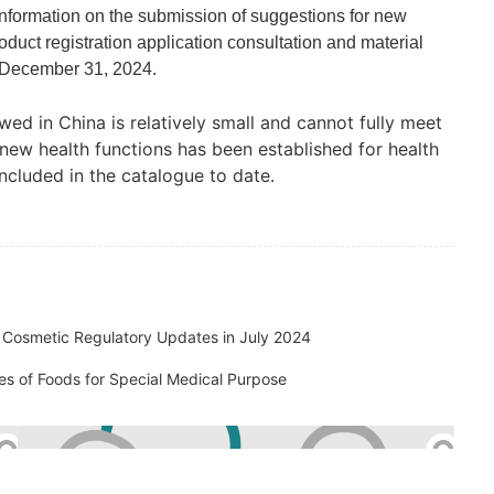
nformation on the submission of suggestions for new
oduct registration application consultation and material
n December 31, 2024.
wed in China is relatively small and cannot fully meet
new health functions has been established for health
cluded in the catalogue to date.
al Cosmetic Regulatory Updates in July 2024
es of Foods for Special Medical Purpose