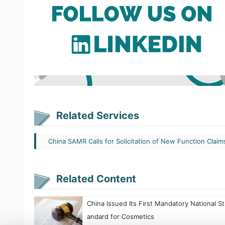
Related Services
China SAMR Calls for Solicitation of New Function Claim
Related Content
China Issued Its First Mandatory National St
andard for Cosmetics