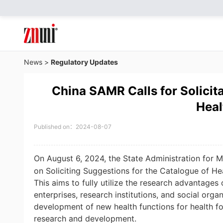
News
>
Regulatory Updates
China SAMR Calls for Solicit
Heal
Published on：2024-08-07
On August 6, 2024, the State Administration for 
on Soliciting Suggestions for the Catalogue of He
This aims to fully utilize the research advantages
enterprises, research institutions, and social organ
development of new health functions for health f
research and development.