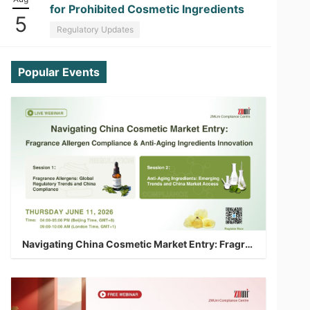
for Prohibited Cosmetic Ingredients
5
Regulatory Updates
Popular Events
Navigating China Cosmetic Market Entry: Fragrance Allergen Compliance & Anti-Aging Ingredients Innovation