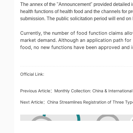
The annex of the "Announcement" provided detailed i
health functions of health food and the channels for pr
submission. The public solicitation period will end o
Currently, the number of food function claims allo
market demand. Although an application path for 
food, no new functions have been approved and in
Official Link:
Previous Article：
Monthly Collection: China & Internation
Next Article：
China Streamlines Registration of Three Typ