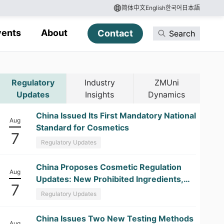
简体中文
English
한국어
日本語
vents
About
Contact
Search
Regulatory
Industry
ZMUni
Updates
Insights
Dynamics
China Issued Its First Mandatory National
Aug
Standard for Cosmetics
7
Regulatory Updates
China Proposes Cosmetic Regulation
Aug
Updates: New Prohibited Ingredients,
7
Kojic Acid Restrictions, and
Regulatory Updates
Formaldehyde Labeling Changes
China Issues Two New Testing Methods
Aug