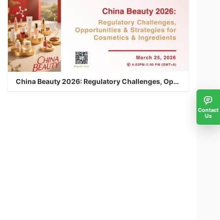
China Beauty 2026: Regulatory Challenges, Opportunities & Strategies for Cosmetics & Ingredients
Contact
Us