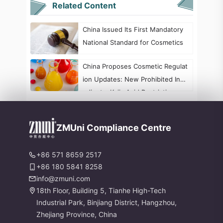
Related Content
China Issued Its First Mandatory
National Standard for Cosmetics
China Proposes Cosmetic Regulat
ion Updates: New Prohibited Ingr
edients, Kojic Acid Restrictions, a
nd Formaldehyde Labeling Chang
es
ZMUni Compliance Centre
+86 571 8659 2517
+86 180 5841 8258
info@zmuni.com
18th Floor, Building 5, Tianhe High-Tech
Industrial Park, Binjiang District, Hangzhou,
Zhejiang Province, China