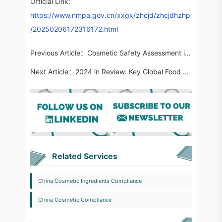
Official Link:
https://www.nmpa.gov.cn/xxgk/zhcjd/zhcjdhzhp
/20250206172316172.html
Previous Article：
Cosmetic Safety Assessment in China | Ingredient Usage Information for Marketed Products Updated to 7,672 Entries
Next Article：
2024 in Review: Key Global Food Regulatory Updates
Related Services
China Cosmetic Ingredients Compliance
China Cosmetic Compliance