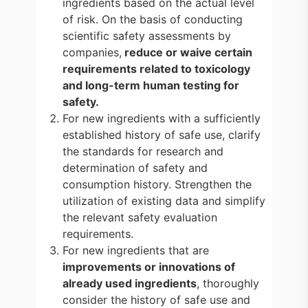
ingredients based on the actual level
of risk. On the basis of conducting
scientific safety assessments by
companies,
reduce or waive certain
requirements related to toxicology
and long-term human testing for
safety.
For new ingredients with a sufficiently
established history of safe use, clarify
the standards for research and
determination of safety and
consumption history. Strengthen the
utilization of existing data and simplify
the relevant safety evaluation
requirements.
For new ingredients that are
improvements or innovations of
already used ingredients
, thoroughly
consider the history of safe use and