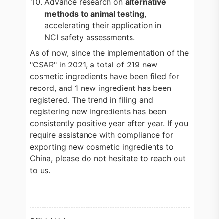
Advance research on
alternative
methods to animal testing
,
accelerating their application in
NCI safety assessments.
As of now, since the implementation of the
"CSAR" in 2021, a total of 219 new
cosmetic ingredients have been filed for
record, and 1 new ingredient has been
registered. The trend in filing and
registering new ingredients has been
consistently positive year after year. If you
require assistance with compliance for
exporting new cosmetic ingredients to
China, please do not hesitate to reach out
to us.