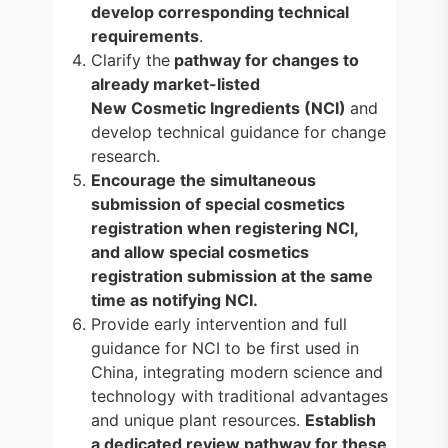
develop corresponding technical
requirements
.
Clarify the
pathway for changes to
already market-listed
New Cosmetic Ingredients (NCI)
and
develop technical guidance for change
research.
Encourage the simultaneous
submission of special cosmetics
registration when registering NCI,
and allow special cosmetics
registration submission at the same
time as notifying NCI.
Provide early intervention and full
guidance for NCI to be first used in
China, integrating modern science and
technology with traditional advantages
and unique plant resources.
Establish
a dedicated review pathway for these