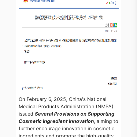
On February 6, 2025, China's National
Medical Products Administration (NMPA)
issued
Several Provisions on Supporting
Cosmetic Ingredient Innovation
, aiming to
further encourage innovation in cosmetic
ingredients and promote the high-quality