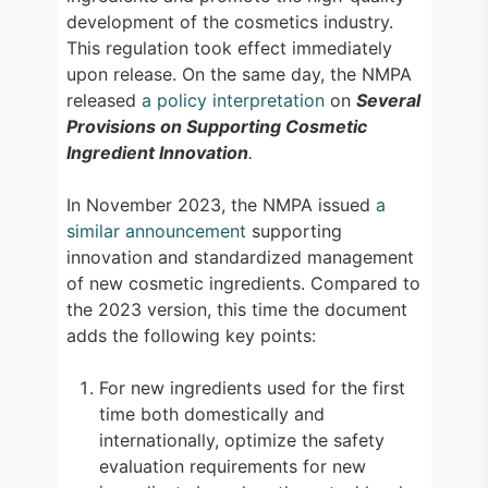
development of the cosmetics industry.
This regulation took effect immediately
upon release. On the same day, the NMPA
released
a policy interpretation
on
Several
Provisions on Supporting Cosmetic
Ingredient Innovation
.
In November 2023, the NMPA issued
a
similar announcement
supporting
innovation and standardized management
of new cosmetic ingredients. Compared to
the 2023 version, this time the document
adds the following key points:
For new ingredients used for the first
time both domestically and
internationally, optimize the safety
evaluation requirements for new