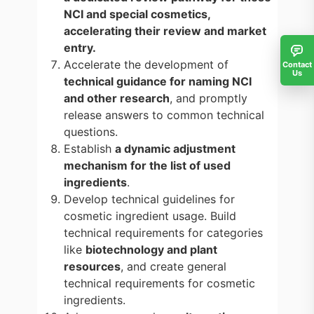
NCI and special cosmetics,
accelerating their review and market
entry.
Accelerate the development of
Contact
Us
technical guidance for naming NCI
and other research
, and promptly
release answers to common technical
questions.
Establish
a dynamic adjustment
mechanism for the list of used
ingredients
.
Develop technical guidelines for
cosmetic ingredient usage. Build
technical requirements for categories
like
biotechnology and plant
resources
, and create general
technical requirements for cosmetic
ingredients.