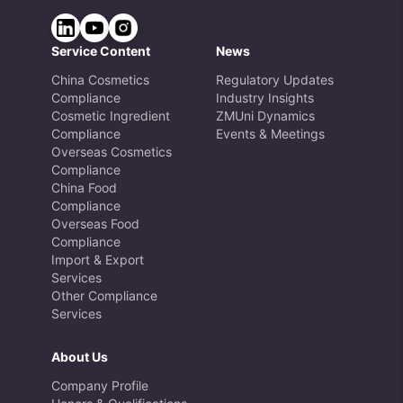
Service Content
News
China Cosmetics
Regulatory Updates
Compliance
Industry Insights
Cosmetic Ingredient
ZMUni Dynamics
Compliance
Events & Meetings
Overseas Cosmetics
Compliance
China Food
Compliance
Overseas Food
Compliance
Import & Export
Services
Other Compliance
Services
About Us
Company Profile