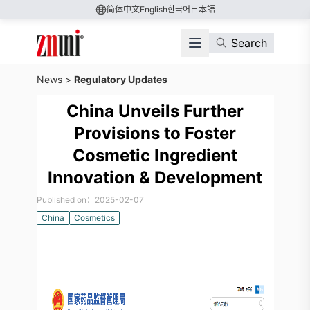
简体中文
English
한국어
日本語
Search
News
>
Regulatory Updates
China Unveils Further
Provisions to Foster
Cosmetic Ingredient
Innovation & Development
Published on：2025-02-07
China
Cosmetics