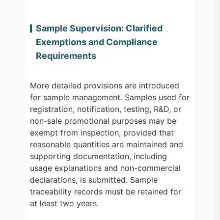
Sample Supervision: Clarified
Exemptions and Compliance
Requirements
More detailed provisions are introduced
for sample management. Samples used for
registration, notification, testing, R&D, or
non-sale promotional purposes may be
exempt from inspection, provided that
reasonable quantities are maintained and
supporting documentation, including
usage explanations and non-commercial
declarations, is submitted. Sample
traceability records must be retained for
at least two years.