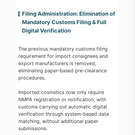
Filing Administration: Elimination of
Mandatory Customs Filing & Full
Digital Verification
The previous mandatory customs filing
requirement for import consignees and
export manufacturers is removed,
eliminating paper-based pre-clearance
procedures.
Imported cosmetics now only require
NMPA registration or notification, with
customs carrying out automatic digital
verification through system-based data
matching, without additional paper
submissions.