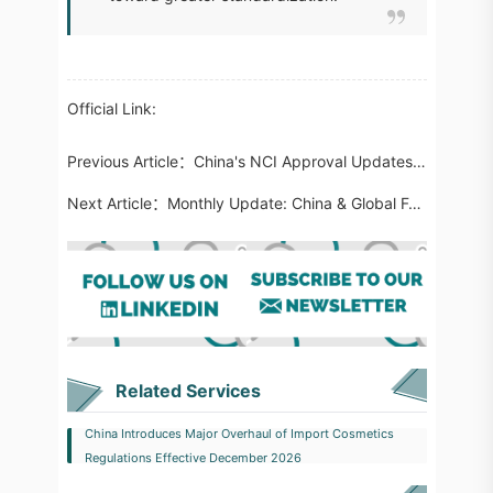
Official Link:
Previous Article：
China's NCI Approval Updates: Botanical, Fungal, Fermentation and Functional Polymer Innovations
Next Article：
Monthly Update: China & Global Food Regulatory Highlights | April 2026
Related Services
China Introduces Major Overhaul of Import Cosmetics
Regulations Effective December 2026