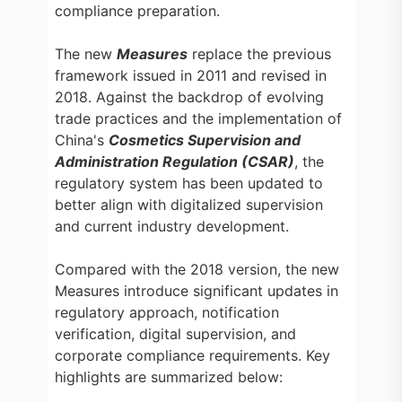
compliance preparation.
The new
Measures
replace the previous
framework issued in 2011 and revised in
2018. Against the backdrop of evolving
trade practices and the implementation of
China's
Cosmetics Supervision and
Administration Regulation (CSAR)
, the
regulatory system has been updated to
better align with digitalized supervision
and current industry development.
Compared with the 2018 version, the new
Measures introduce significant updates in
regulatory approach, notification
verification, digital supervision, and
corporate compliance requirements. Key
highlights are summarized below: