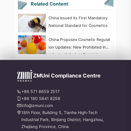
Related Content
China Issued Its First Mandatory
National Standard for Cosmetics
China Proposes Cosmetic Regulat
ion Updates: New Prohibited Ingr
edients, Kojic Acid Restrictions, a
nd Formaldehyde Labeling Chang
es
ZMUni Compliance Centre
+86 571 8659 2517
+86 180 5841 8258
info@zmuni.com
18th Floor, Building 5, Tianhe High-Tech
Industrial Park, Binjiang District, Hangzhou,
Zhejiang Province, China