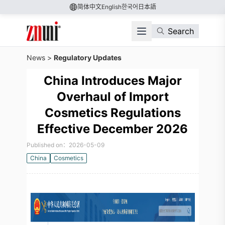
简体中文
English
한국어
日本語
Search
News
>
Regulatory Updates
China Introduces Major
Overhaul of Import
Cosmetics Regulations
Effective December 2026
Published on：2026-05-09
China
Cosmetics