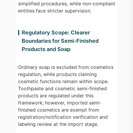
simplified procedures, while non-compliant
entities face stricter supervision.
Regulatory Scope: Clearer
Boundaries for Semi-Finished
Products and Soap
Ordinary soap is excluded from cosmetics
regulation, while products claiming
cosmetic functions remain within scope.
Toothpaste and cosmetic semi-finished
products are regulated under this
framework; however, imported semi-
finished cosmetics are exempt from
registration/notification verification and
labeling review at the import stage.