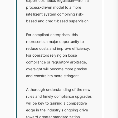
export cosmetics regulation—from a
process-driven model to a more
intelligent system combining risk-
based and credit-based supervision.
For compliant enterprises, this
represents a major opportunity to
reduce costs and improve efficiency.
For operators relying on loose
compliance or regulatory arbitrage,
oversight will become more precise
and constraints more stringent.
A thorough understanding of the new
rules and timely compliance upgrades
will be key to gaining a competitive
edge in the industry's ongoing drive
toward greater standardization.