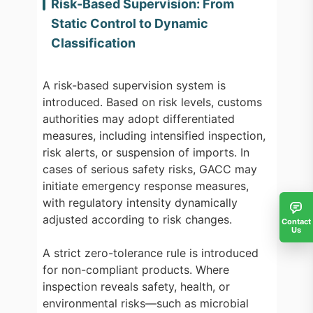
Risk-Based Supervision: From
Static Control to Dynamic
Classification
A risk-based supervision system is
introduced. Based on risk levels, customs
authorities may adopt differentiated
measures, including intensified inspection,
risk alerts, or suspension of imports. In
cases of serious safety risks, GACC may
initiate emergency response measures,
with regulatory intensity dynamically
adjusted according to risk changes.
Contact
Us
A strict zero-tolerance rule is introduced
for non-compliant products. Where
inspection reveals safety, health, or
environmental risks—such as microbial