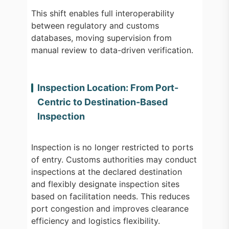
This shift enables full interoperability
between regulatory and customs
databases, moving supervision from
manual review to data-driven verification.
Inspection Location: From Port-
Centric to Destination-Based
Inspection
Inspection is no longer restricted to ports
of entry. Customs authorities may conduct
inspections at the declared destination
and flexibly designate inspection sites
based on facilitation needs. This reduces
port congestion and improves clearance
efficiency and logistics flexibility.