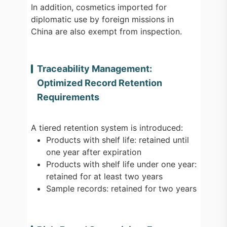
In addition, cosmetics imported for
diplomatic use by foreign missions in
China are also exempt from inspection.
Traceability Management:
Optimized Record Retention
Requirements
A tiered retention system is introduced:
Products with shelf life: retained until
one year after expiration
Products with shelf life under one year:
retained for at least two years
Sample records: retained for two years