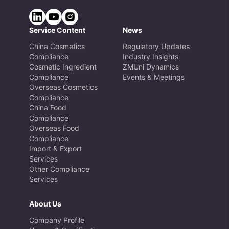
Service Content
News
China Cosmetics
Regulatory Updates
Compliance
Industry Insights
Cosmetic Ingredient
ZMUni Dynamics
Compliance
Events & Meetings
Overseas Cosmetics
Compliance
China Food
Compliance
Overseas Food
Compliance
Import & Export
Services
Other Compliance
Services
About Us
Company Profile