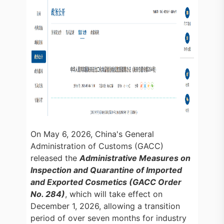
On May 6, 2026, China's General
Administration of Customs (GACC)
released the
Administrative Measures on
Inspection and Quarantine of Imported
and Exported Cosmetics (GACC Order
No. 284)
, which will take effect on
December 1, 2026, allowing a transition
period of over seven months for industry