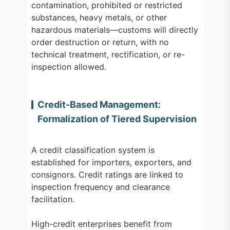
contamination, prohibited or restricted
substances, heavy metals, or other
hazardous materials—customs will directly
order destruction or return, with no
technical treatment, rectification, or re-
inspection allowed.
Credit-Based Management:
Formalization of Tiered Supervision
A credit classification system is
established for importers, exporters, and
consignors. Credit ratings are linked to
inspection frequency and clearance
facilitation.
High-credit enterprises benefit from