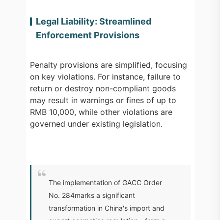
Legal Liability: Streamlined
Enforcement Provisions
Penalty provisions are simplified, focusing
on key violations. For instance, failure to
return or destroy non-compliant goods
may result in warnings or fines of up to
RMB 10,000, while other violations are
governed under existing legislation.
The implementation of GACC Order
No. 284marks a significant
transformation in China's import and