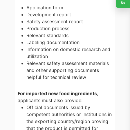
Us
Application form
Development report
Safety assessment report
Production process
Relevant standards
Labeling documentation
Information on domestic research and
utilization
Relevant safety assessment materials
and other supporting documents
helpful for technical review
For imported new food ingredients
,
applicants must also provide:
Official documents issued by
competent authorities or institutions in
the exporting country/region proving
that the product is permitted for