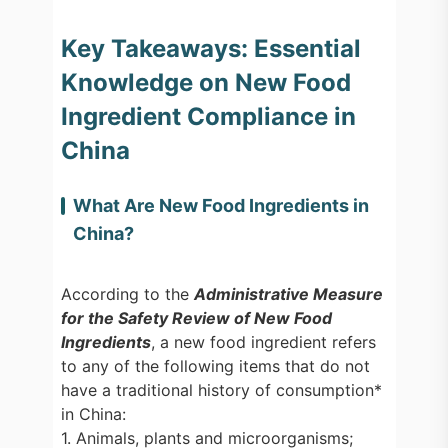
Key Takeaways: Essential
Knowledge on New Food
Ingredient Compliance in
China
What Are New Food Ingredients in
China?
According to the
Administrative Measure
for the Safety Review of New Food
Ingredients
, a new food ingredient refers
to any of the following items that do not
have a traditional history of consumption*
in China:
1. Animals, plants and microorganisms;