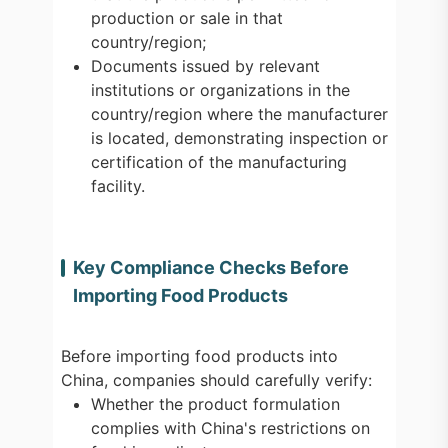
production or sale in that
country/region;
Documents issued by relevant
institutions or organizations in the
country/region where the manufacturer
is located, demonstrating inspection or
certification of the manufacturing
facility.
Key Compliance Checks Before
Importing Food Products
Before importing food products into
China, companies should carefully verify:
Whether the product formulation
complies with China's restrictions on