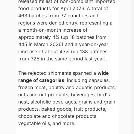
released its list of non-compliant imported
food products for April 2026. A total of
463 batches from 37 countries and
regions were denied entry, representing a
a month-on-month increase of
approximately 4% (up 18 batches from
445 in March 2026) and a year-on-year
increase of about 43% (up 138 batches
from 325 in the same period last year).
The rejected shipments spanned a
wide
range of categories
, including capsules,
frozen meat, poultry and aquatic products,
nuts and nut products, beverages, bird's
nest, alcoholic beverages, grains and grain
products, baked goods, fruit products,
chocolate and chocolate products,
vegetable oils, and more.