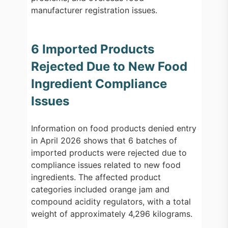
manufacturer registration issues.
6 Imported Products
Rejected Due to New Food
Ingredient Compliance
Issues
Information on food products denied entry
in April 2026 shows that 6 batches of
imported products were rejected due to
compliance issues related to new food
ingredients. The affected product
categories included orange jam and
compound acidity regulators, with a total
weight of approximately 4,296 kilograms.