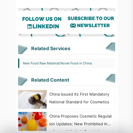
Related Services
New Food Raw Material/Novel Food in China
Related Content
China Issued Its First Mandatory
National Standard for Cosmetics
China Proposes Cosmetic Regulat
ion Updates: New Prohibited Ingr
edients, Kojic Acid Restrictions, a