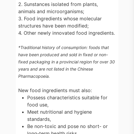
2. Sunstances isolated from plants,
animals and microorganisms;
3. Food ingredients whose molecular
structures have been modified;
4. Other newly innovated food ingredients.
*Traditional history of consumption: foods that
have been produced and sold in fixed or non-
fixed packaging in a provincial region for over 30
years and are not listed in the Chinese
Pharmacopoeia.
New food ingredients must also:
Possess characteristics suitable for
food use,
Meet nutritional and hygiene
standards,
Be non-toxic and pose no short- or
long-term health risks.