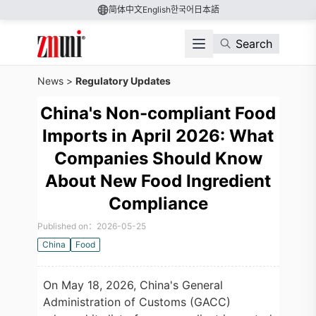
简体中文
English
한국어
日本語
Search
News
>
Regulatory Updates
China's Non-compliant Food
Imports in April 2026: What
Companies Should Know
About New Food Ingredient
Compliance
Published on：2026-05-25
China
Food
On May 18, 2026, China's General
Administration of Customs (GACC)