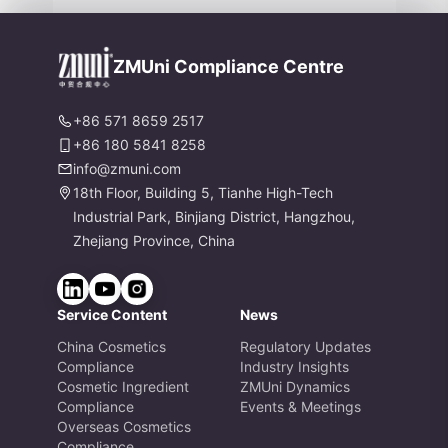
nd Formaldehyde Labeling Chang
es
ZMUni Compliance Centre
+86 571 8659 2517
+86 180 5841 8258
info@zmuni.com
18th Floor, Building 5, Tianhe High-Tech
Industrial Park, Binjiang District, Hangzhou,
Zhejiang Province, China
Service Content
News
China Cosmetics
Regulatory Updates
Compliance
Industry Insights
Cosmetic Ingredient
ZMUni Dynamics
Compliance
Events & Meetings
Overseas Cosmetics
Compliance