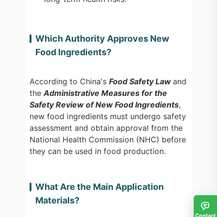
Which Authority Approves New
Food Ingredients?
According to China's
Food Safety Law
and
the
Administrative Measures for the
Safety Review of New Food Ingredients
,
new food ingredients must undergo safety
assessment and obtain approval from the
National Health Commission (NHC) before
they can be used in food production.
What Are the Main Application
Materials?
Contact