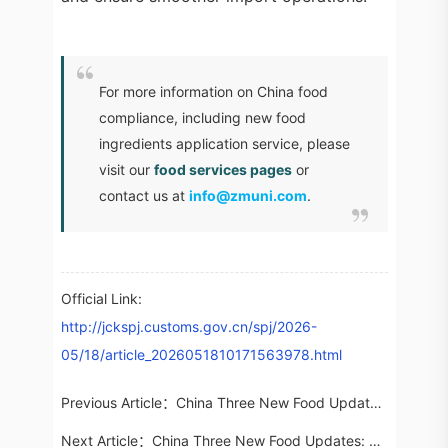
For more information on China food
compliance, including new food
ingredients application service, please
visit our
food services pages
or
contact us at
info@zmuni.com
.
Official Link:
http://jckspj.customs.gov.cn/spj/2026-
05/18/article_2026051810171563978.html
Previous Article：
China Three New Food Updates: 16 Newly Approved Substances (May 2026)
Next Article：
China Three New Food Updates: Public Consults on Six New Food Additives