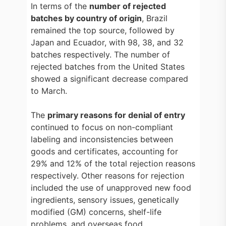
In terms of the
number of rejected
batches by country of origin
, Brazil
remained the top source, followed by
Japan and Ecuador, with 98, 38, and 32
batches respectively. The number of
rejected batches from the United States
showed a significant decrease compared
to March.
The
primary reasons for denial of entry
continued to focus on non-compliant
labeling and inconsistencies between
goods and certificates, accounting for
29% and 12% of the total rejection reasons
respectively. Other reasons for rejection
included the use of unapproved new food
ingredients, sensory issues, genetically
modified (GM) concerns, shelf-life
problems, and overseas food