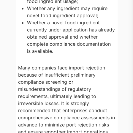
food ingredient usage;
Whether any ingredient may require
novel food ingredient approval;
Whether a novel food ingredient
currently under application has already
obtained approval and whether
complete compliance documentation
is available.
Many companies face import rejection
because of insufficient preliminary
compliance screening or
misunderstandings of regulatory
requirements, ultimately leading to
irreversible losses. It is strongly
recommended that enterprises conduct
comprehensive compliance assessments in
advance to minimize port rejection risks
and ensure smoother import operations.