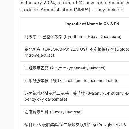
In January 2024, a total of 12 new cosmetic ingre
Products Administration (NMPA) . They include:
Ingredient Name in CN & EN
吡哆素三-己基癸酸酯 (Pyrethrin III Hexyl Decanoate)
东北刺参（OPLOPANAX ELATUS）不定根提取物 (Oplopana
rhizome extract)
二羟基苯乙醇 (2-hydroxyphenethyl alcohol)
β-烟酰胺单核苷酸 (β-nicotinamide mononucleotide)
β-丙氨酰羟脯氨酰二氨基丁酸苄胺 (β-alanyl-L-histidinyl-L-l
benzyloxy carbamate)
岩藻糖基乳糖 (Fucosyl lactose)
聚甘油-3 硬脂酸酯/癸二酸酯交联聚合物 (Polyglyceryl-3