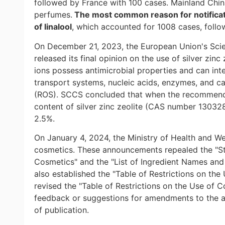
followed by France with 100 cases. Mainland China
perfumes.
The most common reason for notifica
of linalool
, which accounted for 1008 cases, follo
On December 21, 2023, the European Union's Sci
released its final opinion on the use of silver zin
ions possess antimicrobial properties and can int
transport systems, nucleic acids, enzymes, and c
(ROS). SCCS concluded that when the recommende
content of silver zinc zeolite (CAS number 1303
2.5%.
On January 4, 2024, the Ministry of Health and W
cosmetics. These announcements repealed the "Sta
Cosmetics" and the "List of Ingredient Names and
also established the "Table of Restrictions on th
revised the "Table of Restrictions on the Use of C
feedback or suggestions for amendments to the 
of publication.