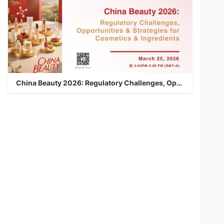
China Beauty 2026: Regulatory Challenges, Opportunities & Strategies for Cosmetics & Ingredients