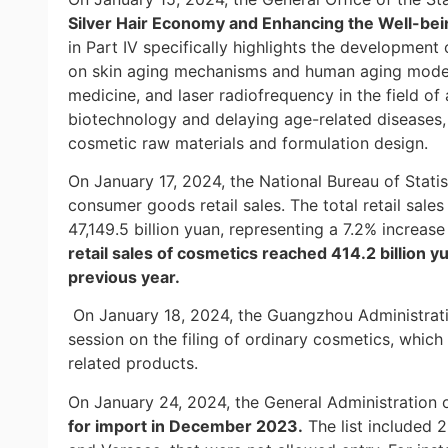
Silver Hair Economy and Enhancing the Well-bein
in Part IV specifically highlights the development 
on skin aging mechanisms and human aging models
medicine, and laser radiofrequency in the field of
biotechnology and delaying age-related diseases
cosmetic raw materials and formulation design.
On January 17, 2024, the National Bureau of Statis
consumer goods retail sales. The total retail sal
47,149.5 billion yuan, representing a 7.2% increa
retail sales of cosmetics reached 414.2 billion 
previous year.
On January 18, 2024, the Guangzhou Administrati
session on the filing of ordinary cosmetics, which
related products.
On January 24, 2024, the General Administration
for import in December 2023.
The list included 