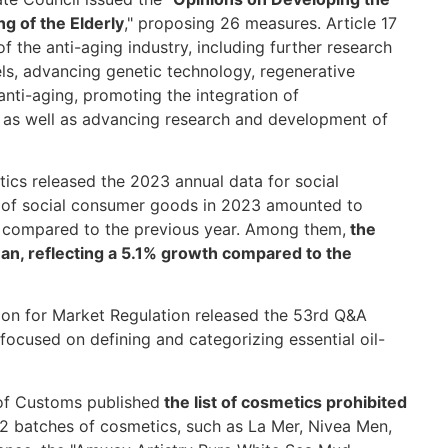
g of the Elderly
," proposing 26 measures. Article 17
of the anti-aging industry, including further research
, advancing genetic technology, regenerative
 anti-aging, promoting the integration of
, as well as advancing research and development of
tics released the 2023 annual data for social
es of social consumer goods in 2023 amounted to
se compared to the previous year. Among them,
the
yuan, reflecting a 5.1% growth compared to the
on for Market Regulation released the 53rd Q&A
 focused on defining and categorizing essential oil-
 of Customs published
the list of cosmetics prohibited
22 batches of cosmetics, such as La Mer, Nivea Men,