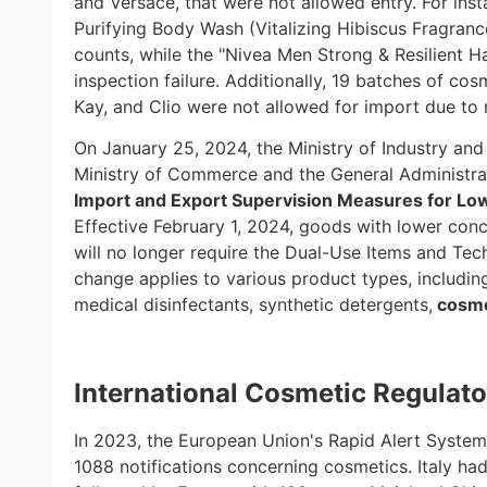
and Versace, that were not allowed entry. For in
Purifying Body Wash (Vitalizing Hibiscus Fragranc
counts, while the "Nivea Men Strong & Resilient 
inspection failure. Additionally, 19 batches of c
Kay, and Clio were not allowed for import due to 
On January 25, 2024, the Ministry of Industry and
Ministry of Commerce and the General Administra
Import and Export Supervision Measures for Lo
Effective February 1, 2024, goods with lower conc
will no longer require the Dual-Use Items and Tec
change applies to various product types, includin
medical disinfectants, synthetic detergents,
cosme
International
Cosmetic Regulato
In 2023, the European Union's Rapid Alert System
1088 notifications concerning cosmetics. Italy ha