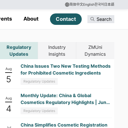
简体中文
English
한국어
日本語
vents
About
Contact
Search
Regulatory
Industry
ZMUni
Updates
Insights
Dynamics
China Issues Two New Testing Methods
Aug
for Prohibited Cosmetic Ingredients
5
Regulatory Updates
​Monthly Update: China & Global
Aug
Cosmetics Regulatory Highlights | June
4
2026
Regulatory Updates
China Simplifies Cosmetic Registration
Jul