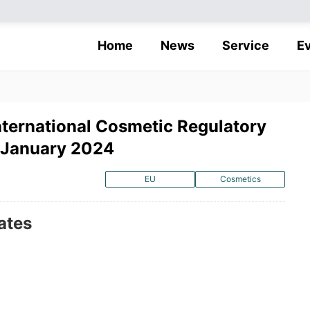
Home
News
Service
E
nternational Cosmetic Regulatory
 January 2024
EU
Cosmetics
ates