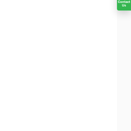
Contact
Us