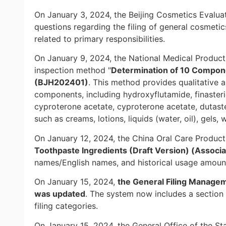
On January 3, 2024, the Beijing Cosmetics Evalu
questions regarding the filing of general cosmeti
related to primary responsibilities.
On January 9, 2024, the National Medical Product
inspection method "
Determination of 10 Componen
(BJH202401)
. This method provides qualitative 
components, including hydroxyflutamide, finasterid
cyproterone acetate, cyproterone acetate, dutaste
such as creams, lotions, liquids (water, oil), gel
On January 12, 2024, the China Oral Care Products
Toothpaste Ingredients (Draft Version) (Associat
names/English names, and historical usage amount
On January 15, 2024,
the General Filing Manage
was updated
. The system now includes a section 
filing categories.
On January 15, 2024, the General Office of the Sta