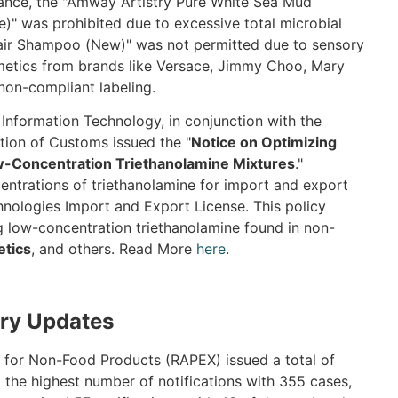
stance, the "Amway Artistry Pure White Sea Mud
e)" was prohibited due to excessive total microbial
Hair Shampoo (New)" was not permitted due to sensory
osmetics from brands like Versace, Jimmy Choo, Mary
non-compliant labeling.
 Information Technology, in conjunction with the
tion of Customs issued the "
Notice on Optimizing
w-Concentration Triethanolamine Mixtures
."
entrations of triethanolamine for import and export
hnologies Import and Export License. This policy
g low-concentration triethanolamine found in non-
tics
, and others. Read More
here
.
ry Updates
 for Non-Food Products (RAPEX) issued a total of
d the highest number of notifications with 355 cases,