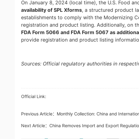
On January 8, 2024 (local time), the U.S. Food an
availability of SPL Xforms
, a structured product l
establishments to comply with the Modernizing 
registration and product listing. Additionally, on 
FDA Form 5066 and FDA Form 5067 as additional
provide registration and product listing informati
Sources: Official regulatory authorities in respect
Official Link:
Previous Article：
Monthly Collection: China and Internati
Next Article：
China Removes Import and Export Regulatio