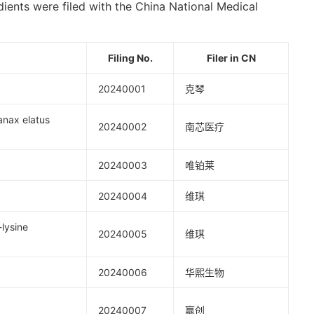
dients were filed with the China National Medical
Filing No
.
Filer in C
N
20240001
克琴
x elatus
20240002
南芯医疗
20240003
唯铂莱
20240004
维琪
ysine
20240005
维琪
20240006
华熙生物
20240007
赢创