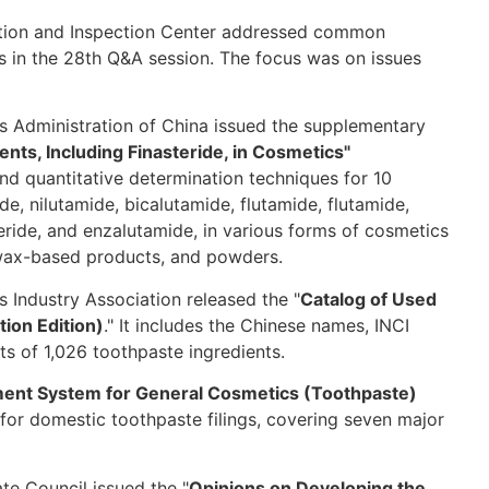
ation and Inspection Center addressed common
cs in the 28th Q&A session. The focus was on issues
s Administration of China issued the supplementary
ts, Including Finasteride, in Cosmetics"
and quantitative determination techniques for 10
e, nilutamide, bicalutamide, flutamide, flutamide,
ride, and enzalutamide, in various forms of cosmetics
s, wax-based products, and powders.
 Industry Association released the "
Catalog of Used
ion Edition)
." It includes the Chinese names, INCI
s of 1,026 toothpaste ingredients.
ment System for General Cosmetics (Toothpaste)
for domestic toothpaste filings, covering seven major
te Council issued the "
Opinions on Developing the