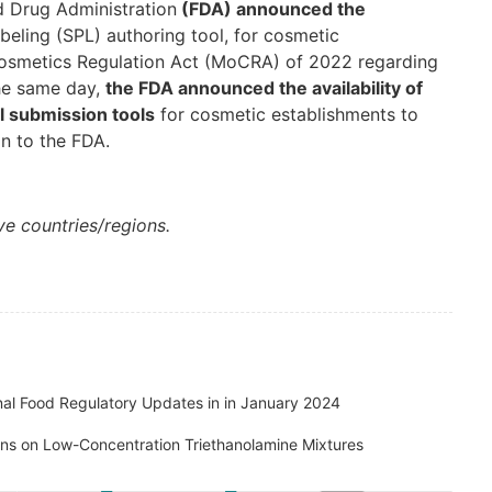
d Drug Administration
(FDA) announced the
abeling (SPL) authoring tool, for cosmetic
Cosmetics Regulation Act (MoCRA) of 2022 regarding
the same day,
the FDA announced the availability of
 submission tools
for cosmetic establishments to
on to the FDA.
ive countries
/regions
.
onal Food Regulatory Updates in in January 2024
ns on Low-Concentration Triethanolamine Mixtures