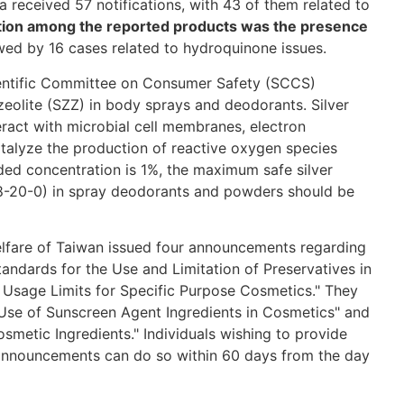
 received 57 notifications, with 43 of them related to
tion among the reported products was the presence
wed by 16 cases related to hydroquinone issues.
entific Committee on Consumer Safety (SCCS)
c zeolite (SZZ) in body sprays and deodorants. Silver
eract with microbial cell membranes, electron
atalyze the production of reactive oxygen species
d concentration is 1%, the maximum safe silver
28-20-0) in spray deodorants and powders should be
elfare of Taiwan issued four announcements regarding
ndards for the Use and Limitation of Preservatives in
 Usage Limits for Specific Purpose Cosmetics." They
e Use of Sunscreen Agent Ingredients in Cosmetics" and
osmetic Ingredients." Individuals wishing to provide
announcements can do so within 60 days from the day