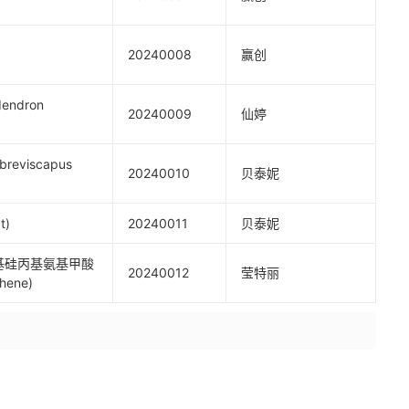
20240008
赢创
endron
20240009
仙婷
reviscapus
20240010
贝泰妮
t)
20240011
贝泰妮
氧基硅丙基氨基甲酸
20240012
莹特丽
hene)