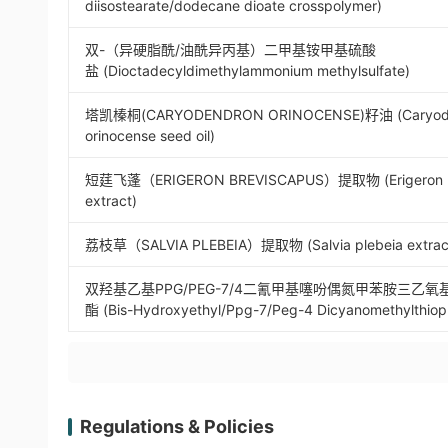
diisostearate/dodecane dioate crosspolymer)
双-（异硬脂酰/油酰异丙基）二甲基铵甲基硫酸
盐 (Dioctadecyldimethylammonium methylsulfate)
塔凯榛桐(CARYODENDRON ORINOCENSE)籽油 (Caryod
orinocense seed oil)
短莛飞蓬（ERIGERON BREVISCAPUS）提取物 (Erigeron b
extract)
荔枝草（SALVIA PLEBEIA）提取物 (Salvia plebeia extrac
双羟基乙基PPG/PEG-7/4二氰甲基噻吩偶氮甲苯胺三乙
酯 (Bis-Hydroxyethyl/Ppg-7/Peg-4 Dicyanomethylthiop
Regulations & Policies