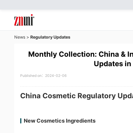
News
>
Regulatory Updates
Monthly Collection: China & I
Updates in
Published on：2024-02-06
China Cosmetic Regulatory Upd
New Cosmetics Ingredients