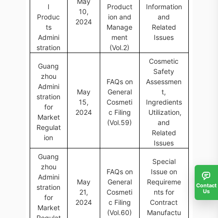
May
l
Product
Information
10,
Produc
ion and
and
2024
ts
Manage
Related
Admini
ment
Issues
stration
(Vol.2)
Cosmetic
Guang
Safety
zhou
FAQs on
Assessmen
Admini
May
General
t,
stration
15,
Cosmeti
Ingredients
for
2024
c Filing
Utilization,
Market
(Vol.59)
and
Regulat
Related
ion
Issues
Guang
Special
zhou
FAQs on
Issue on
Admini
May
General
Requireme
Contact
stration
Us
21,
Cosmeti
nts for
for
2024
c Filing
Contract
Market
(Vol.60)
Manufactu
Regulat