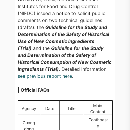
Institutes for Food and Drug Control
(NIFDC) issued a notice to solicit public
comments on two technical guidelines
(drafts): the
Guideline for the Study and
Determination of the Safety of Historical
Use of New Cosmetic Ingredients
(Trial)
and the
Guideline for the Study
and Determination of the Safety of
Historical Consumption of New Cosmetic
Ingredients (Trial)
. Detailed Information
see previous report here
.
| Official FAQs
Main
Agency
Date
Title
Content
Toothpast
Guang
e
dong