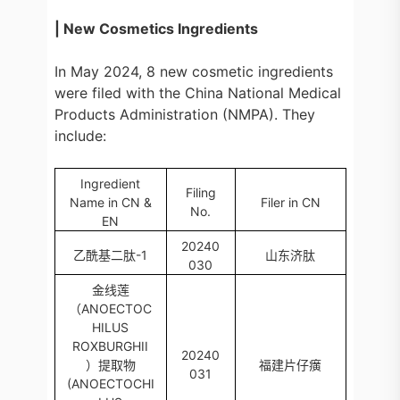
| New Cosmetics Ingredients
In May 2024, 8 new cosmetic ingredients
were filed with the China National Medical
Products Administration (NMPA). They
include:
Ingredient
Filing
Name in CN &
Filer in CN
No.
EN
20240
乙酰基二肽-1
山东济肽
030
金线莲
（ANOECTOC
HILUS
ROXBURGHII
20240
）提取物
福建片仔癀
031
(ANOECTOCHI