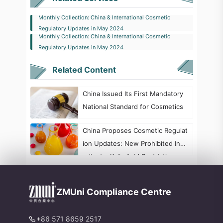
Monthly Collection: China & International Cosmetic
Regulatory Updates in May 2024
Monthly Collection: China & International Cosmetic
Regulatory Updates in May 2024
Related Content
China Issued Its First Mandatory
National Standard for Cosmetics
China Proposes Cosmetic Regulat
ion Updates: New Prohibited Ingr
edients, Kojic Acid Restrictions, a
nd Formaldehyde Labeling Chang
es
ZMUni Compliance Centre
+86 571 8659 2517