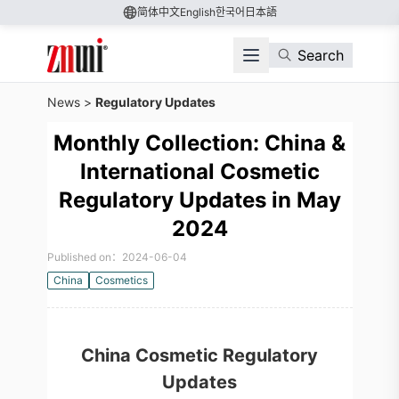
简体中文
English
한국어
日本語
Search
News
>
Regulatory Updates
Monthly Collection: China &
International Cosmetic
Regulatory Updates in May
2024
Published on：2024-06-04
China
Cosmetics
China Cosmetic Regulatory
Updates