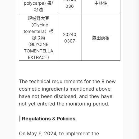
polycarpa) 果/
中林油
036
籽油
短绒野大豆
（Glycine
tomentella）根
20240
提取物
森田药妆
0307
(GLYCINE
TOMENTELLA
EXTRACT)
The technical requirements for the 8 new
cosmetic ingredients mentioned above
have not been disclosed, and they have
not yet entered the monitoring period.
| Regulations & Policies
On May 6, 2024, to implement the