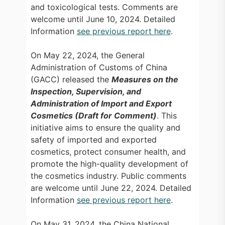
and toxicological tests. Comments are
welcome until June 10, 2024. Detailed
Information
see previous report here
.
On May 22, 2024, the General
Administration of Customs of China
(GACC) released the
Measures on the
Inspection, Supervision, and
Administration of Import and Export
Cosmetics (Draft for Comment)
. This
initiative aims to ensure the quality and
safety of imported and exported
cosmetics, protect consumer health, and
promote the high-quality development of
the cosmetics industry. Public comments
are welcome until June 22, 2024. Detailed
Information
see previous report here
.
On May 31, 2024, the China National