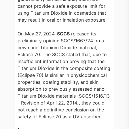
cannot provide a safe exposure limit for
using Titanium Dioxide in cosmetics that
may result in oral or inhalation exposure.
On May 27, 2024,
SCCS
released its
preliminary opinion SCCS/1667/24 on a
new nano Titanium Dioxide material,
Eclipse 70. The SCCS stated that, due to
insufficient information proving that the
Titanium Dioxide in the composite coating
(Eclipse 70) is similar in physicochemical
properties, coating stability, and skin
absorption to previously assessed nano
Titanium Dioxide materials (SCCS/1516/13
- Revision of April 22, 2014), they could
not reach a definitive conclusion on the
safety of Eclipse 70 as a UV absorber.