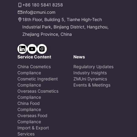
+86 180 5841 8258
info@zmuni.com
18th Floor, Building 5, Tianhe High-Tech
Industrial Park, Binjiang District, Hangzhou,
Zhejiang Province, China
Service Content
News
China Cosmetics
Regulatory Updates
Compliance
Industry Insights
Cosmetic Ingredient
ZMUni Dynamics
Compliance
Events & Meetings
Overseas Cosmetics
Compliance
China Food
Compliance
Overseas Food
Compliance
Import & Export
Services