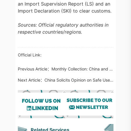
an Import Supervision Report (LS) and an
Import Declaration (SKI) to clear customs.
Sources: Official regulatory authorities in
respective countries/regions.
Official Link:
Previous Article：
Monthly Collection: China and International Food Regulatory Updates in May 2024
Next Article：
China Solicits Opinion on Safe Use and Safe Edible History of New Cosmetic Ingredients
Related Services