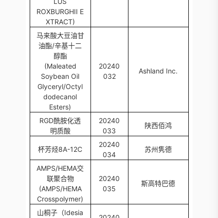
LUS
ROXBURGHII E
XTRACT)
马来酸大豆油甘
油酯/辛基十二
醇酯
(Maleated
20240
Ashland Inc.
Soybean Oil
032
Glyceryl/Octyl
dodecanol
Esters)
RGD酰胺化透
20240
陕西佰鸿
明质酸
033
20240
杯芳烃8A-12C
苏州隽德
034
AMPS/HEMA交
联聚合物
20240
斯高特巴德
(AMPS/HEMA
035
Crosspolymer)
山桐子（Idesia
20240