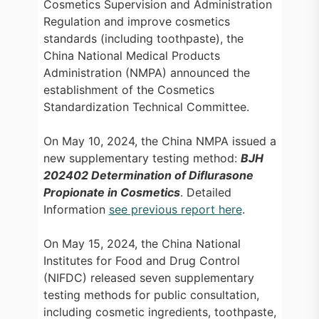
Cosmetics Supervision and Administration
Regulation and improve cosmetics
standards (including toothpaste), the
China National Medical Products
Administration (NMPA) announced the
establishment of the Cosmetics
Standardization Technical Committee.
On May 10, 2024, the China NMPA issued a
new supplementary testing method:
BJH
202402 Determination of Diflurasone
Propionate in Cosmetics
.
Detailed
Information
see previous report here
.
On May 15, 2024, the China National
Institutes for Food and Drug Control
(NIFDC) released seven supplementary
testing methods for public consultation,
including cosmetic ingredients, toothpaste,