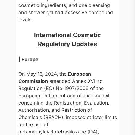
cosmetic ingredients, and one cleansing
and shower gel had excessive compound
levels.
International Cosmetic
Regulatory Updates
| Europe
On May 16, 2024, the
European
Commission
amended Annex XVII to
Regulation (EC) No 1907/2006 of the
European Parliament and of the Council
concerning the Registration, Evaluation,
Authorisation, and Restriction of
Chemicals (REACH), imposed stricter limits
on the use of
octamethylcyclotetrasiloxane (D4),