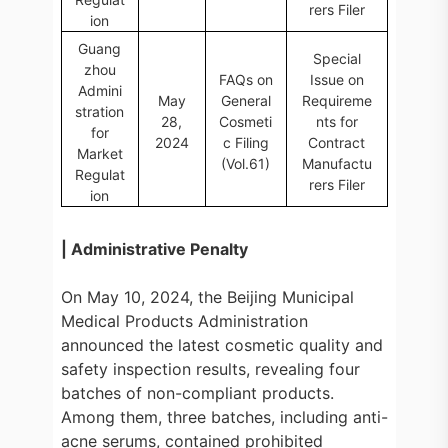
rers Filer
ion
Guang
Special
zhou
FAQs on
Issue on
Admini
May
General
Requireme
stration
28,
Cosmeti
nts for
for
2024
c Filing
Contract
Market
(Vol.61)
Manufactu
Regulat
rers Filer
ion
| Administrative Penalty
On May 10, 2024, the Beijing Municipal
Medical Products Administration
announced the latest cosmetic quality and
safety inspection results, revealing four
batches of non-compliant products.
Among them, three batches, including anti-
acne serums, contained prohibited