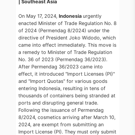
| Southeast Asia
On May 17, 2024,
Indonesia
urgently
enacted Minister of Trade Regulation No. 8
of 2024 (Permendag 8/2024) under the
directive of President Joko Widodo, which
came into effect immediately. This move is
a remedy to Minister of Trade Regulation
No. 36 of 2023 (Permendag 36/2023).
After Permendag 36/2023 came into
effect, it introduced "Import Licenses (PI)"
and "Import Quotas" for various goods
entering Indonesia, resulting in tens of
thousands of containers being stranded at
ports and disrupting general trade.
Following the issuance of Permendag
8/2024, cosmetics arriving after March 10,
2024, are exempt from submitting an
Import License (PI). They must only submit