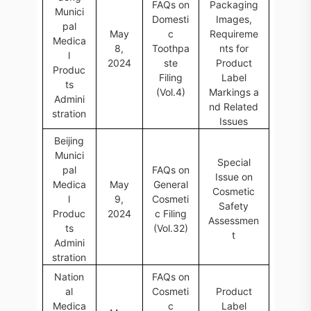
FAQs on
Packaging
Munici
Domesti
Images,
pal
May
c
Requireme
Medica
8,
Toothpa
nts for
l
2024
ste
Product
Produc
Filing
Label
ts
(Vol.4)
Markings a
Admini
nd Related
stration
Issues
Beijing
Munici
Special
pal
FAQs on
Issue on
Medica
May
General
Cosmetic
l
9,
Cosmeti
Safety
Produc
2024
c Filing
Assessmen
ts
(Vol.32)
t
Admini
stration
Nation
FAQs on
al
Cosmeti
Product
Medica
c
Label