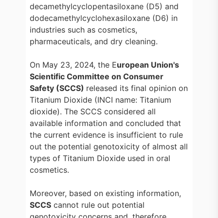
decamethylcyclopentasiloxane (D5) and
dodecamethylcyclohexasiloxane (D6) in
industries such as cosmetics,
pharmaceuticals, and dry cleaning.
On May 23, 2024, the E
uropean Union's
Scientific Committee on Consumer
Safety (SCCS)
released its final opinion on
Titanium Dioxide (INCI name: Titanium
dioxide). The SCCS considered all
available information and concluded that
the current evidence is insufficient to rule
out the potential genotoxicity of almost all
types of Titanium Dioxide used in oral
cosmetics.
Moreover, based on existing information,
SCCS
cannot rule out potential
genotoxicity concerns and, therefore,